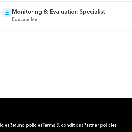
Monitoring & Evaluation Specialist
Educate Me
Download Orcas
icies
Refund policies
Terms & conditions
Partner policies