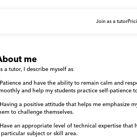
Join as a tutor
Pric
About me
s a tutor, I describe myself as
 Patience and have the ability to remain calm and resp
moothly and help my students practice self-patience t
 Having a positive attitude that helps me emphasize m
hem to challenge themselves.
 Have an appropriate level of technical expertise that
 particular subject or skill area.