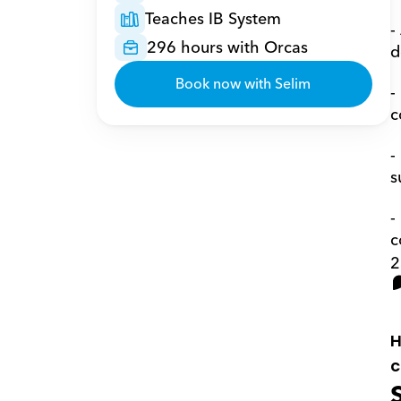
Teaches IB System
-
296 hours with Orcas
d
Book now with Selim
-
c
-
s
-
c
2
H
c