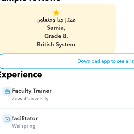
ممتاز جدا ومتعاون
Samia,
Grade 8,
British System
Download app to see all 
Experience
Faculty Trainer
Zewail University
facilitator
Wellspring