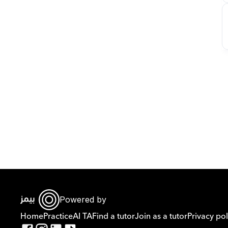
Powered by
Home
Practice
AI TA
Find a tutor
Join as a tutor
Privacy pol