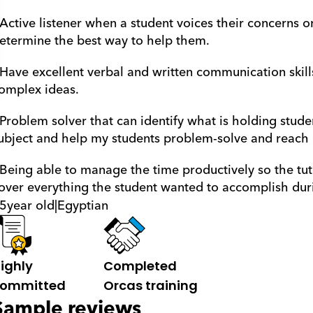
 Active listener when a student voices their concerns o
etermine the best way to help them.
 Have excellent verbal and written communication skill
omplex ideas. 
 Problem solver that can identify what is holding stude
ubject and help my students problem-solve and reach ne
 Being able to manage the time productively so the tut
over everything the student wanted to accomplish duri
5
year old
|
Egyptian
ighly 
Completed 
ommitted
Orcas training
Sample reviews