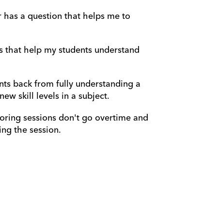
r has a question that helps me to 
s that help my students understand 
nts back from fully understanding a 
w skill levels in a subject.
oring sessions don't go overtime and 
ng the session.