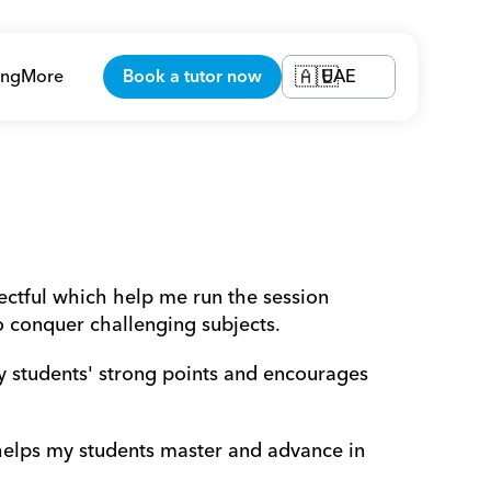
ing
More
Book a tutor now
UAE
🇦🇪
ectful which help me run the session 
o conquer challenging subjects.
y students' strong points and encourages 
 helps my students master and advance in 