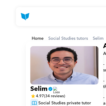
Home
Social Studies tutors
Selim
A
-
s
-
t
Selim
4.97
(34 reviews)
-
Social Studies private tutor
a