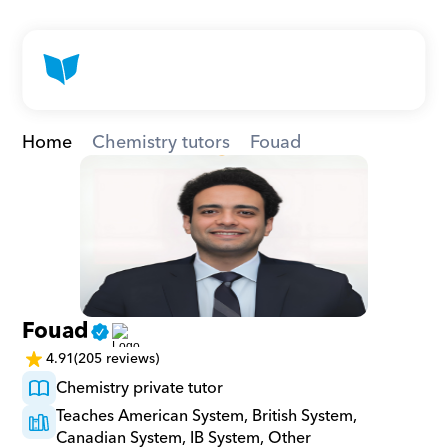
Home
Chemistry tutors
Fouad
Fouad
4.91
(205 reviews)
Chemistry private tutor
Teaches American System, British System, 
Canadian System, IB System, Other