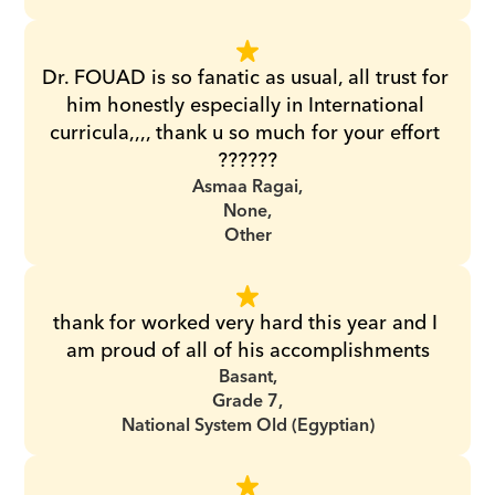
Dr. FOUAD is so fanatic as usual, all trust for 
him honestly especially in International 
curricula,,,, thank u so much for your effort 
??????
Asmaa Ragai,
None,
Other
thank for worked very hard this year and I 
am proud of all of his accomplishments
Basant,
Grade 7,
National System Old (Egyptian)