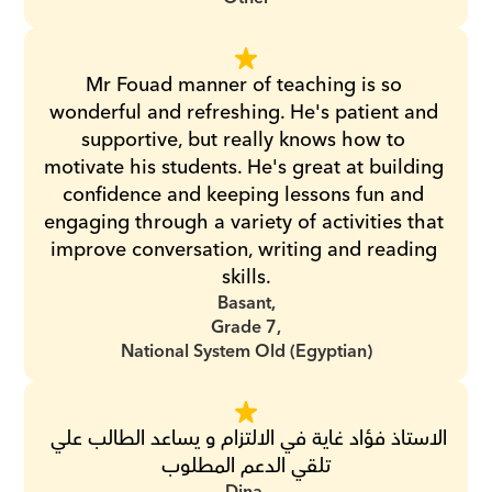
Mr Fouad manner of teaching is so 
wonderful and refreshing. He's patient and 
supportive, but really knows how to 
motivate his students. He's great at building 
confidence and keeping lessons fun and 
engaging through a variety of activities that 
improve conversation, writing and reading 
skills.
Basant,
Grade 7,
National System Old (Egyptian)
الاستاذ فؤاد غاية في الالتزام و يساعد الطالب علي 
تلقي الدعم المطلوب