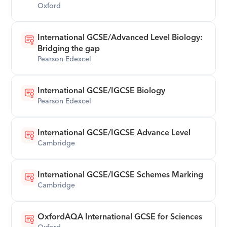
Oxford
International GCSE/Advanced Level Biology: 
Bridging the gap
Pearson Edexcel
International GCSE/IGCSE Biology
Pearson Edexcel
International GCSE/IGCSE Advance Level
Cambridge
International GCSE/IGCSE Schemes Marking
Cambridge
OxfordAQA International GCSE for Sciences