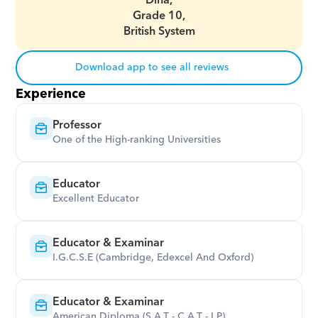
Dina,
Grade 10,
British System
Download app to see all reviews
Experience
Professor
One of the High-ranking Universities
Educator
Excellent Educator
Educator & Examinar
I.G.C.S.E (Cambridge, Edexcel And Oxford)
Educator & Examinar
American Diploma (S.A.T - C.A.T - I.P)