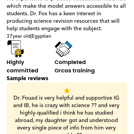
which make the model answers accessible to all 
students. Dr. Fox has a keen interest in 
producing science revision resources that will 
help students engage with the subject.
37
year old
|
Egyptian
Highly 
Completed 
committed
Orcas training
Sample reviews
Dr. Fouad is very helpful and supportive IG 
and IB, he is crazy with science ?? and very 
highly-qualified i think he has studied 
abroad, my daughter got and understood 
every single piece of info from him very 