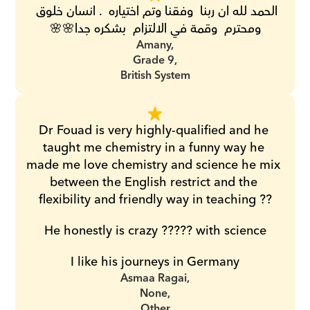
الحمد لله ان ربنا  وفقنا وتم اختياره  . انسان خلوق 
ومحترم  وقمة في الالتزام  بشكره جدا🌸🌸
Amany,
Grade 9,
British System
Dr Fouad is very highly-qualified and he 
taught me chemistry in a funny way he 
made me love chemistry and science he mix 
between the English restrict and the 
flexibility and friendly way in teaching ??
He honestly is crazy ????? with science
I like his journeys in Germany
Asmaa Ragai,
None,
Other