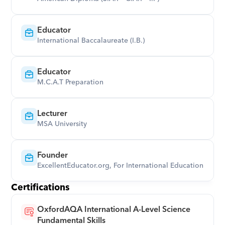
Educator
International Baccalaureate (I.B.)
Educator
M.C.A.T Preparation
Lecturer
MSA University
Founder
ExcellentEducator.org, For International Education
Certifications
OxfordAQA International A-Level Science 
Fundamental Skills