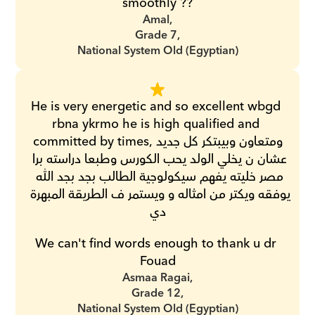
smoothly ??
Amal,
Grade 7,
National System Old (Egyptian)
He is very energetic and so excellent wbgd 
rbna ykrmo he is high qualified and 
committed by times,ومتعاون وبيبتكر كل جديد 
عشان ن يخلي الولد يحب الكورس وطبعا دراسته برا 
مصر خليته يفهم سيكولوجية الطالب بجد بجد الله 
يوفقه ويكتر من امثاله و ويستمر ف الطريقة المبهرة 
دي
We can't find words enough to thank u dr 
Fouad
Asmaa Ragai,
Grade 12,
National System Old (Egyptian)