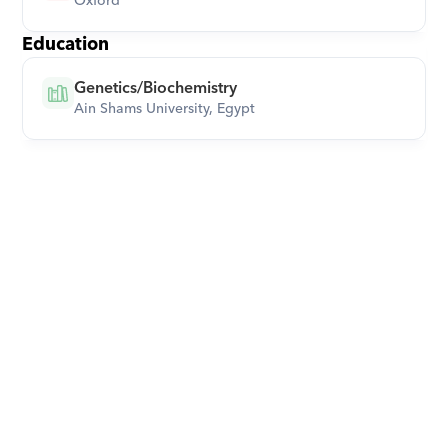
Oxford
Education
Genetics/Biochemistry
Ain Shams University, Egypt
Download Orcas