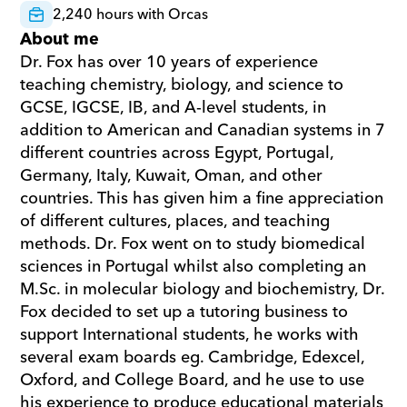
2,240 hours with Orcas
About me
Dr. Fox has over 10 years of experience 
teaching chemistry, biology, and science to 
GCSE, IGCSE, IB, and A-level students, in 
addition to American and Canadian systems in 7 
different countries across Egypt, Portugal, 
Germany, Italy, Kuwait, Oman, and other 
countries. This has given him a fine appreciation 
of different cultures, places, and teaching 
methods. Dr. Fox went on to study biomedical 
sciences in Portugal whilst also completing an 
M.Sc. in molecular biology and biochemistry, Dr. 
Fox decided to set up a tutoring business to 
support International students, he works with 
several exam boards eg. Cambridge, Edexcel, 
Oxford, and College Board, and he use to use 
his experience to produce educational materials 