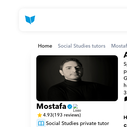
Home
Social Studies tutors
Mosta
S
p
G
h
3
Mostafa
4.93
(193 reviews)
H
Social Studies private tutor
c