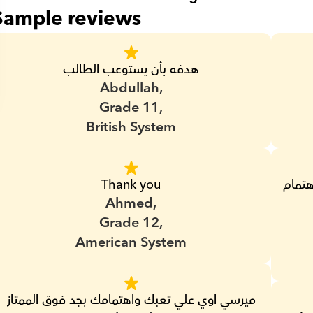
Sample reviews
هدفه بأن يستوعب الطالب
Abdullah,
Grade 11,
British System
Thank you
بجد من اشطر المدرسين اللي عندهم ضمير واهتمام 
Ahmed,
Grade 12,
American System
ميرسي اوي علي تعبك واهتمامك بجد فوق الممتاز