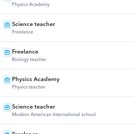
Physics Academy
Science teacher
Freelance
Freelance
Biology teacher
Physics Academy
Physics teacher
Science teacher
Modern American International school