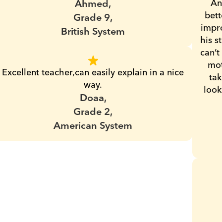
Ahmed,
An
bett
Grade 9,
impro
British System
his s
can’t
mot
Excellent teacher,can easily explain in a nice 
tak
way.
look
Doaa,
Grade 2,
American System