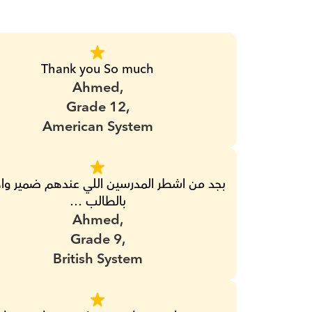
Thank you So much
Ahmed,
Grade 12,
American System
بالطالب …
Ahmed,
Grade 9,
British System