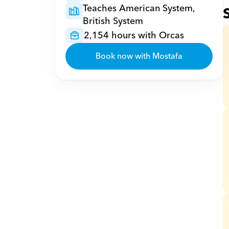
Teaches American System, 
British System
2,154 hours with Orcas
Book now with Mostafa