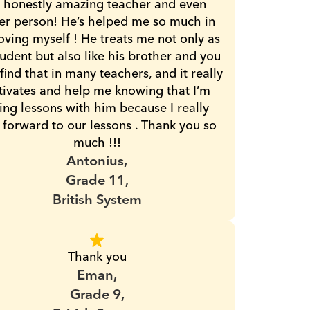
 honestly amazing teacher and even 
er person! He’s helped me so much in 
ving myself ! He treats me not only as 
tudent but also like his brother and you 
 find that in many teachers, and it really 
ivates and help me knowing that I’m 
ing lessons with him because I really 
 forward to our lessons . Thank you so 
much !!!
Antonius,
Grade 11,
British System
Thank you
Eman,
Grade 9,