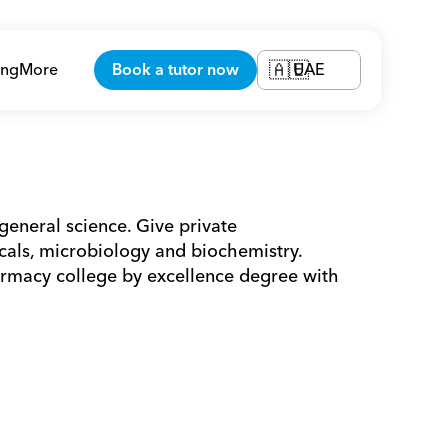
ing
More
Book a tutor now
UAE
🇦🇪
general science. Give private 
ls, microbiology and biochemistry. 
macy college by excellence degree with 