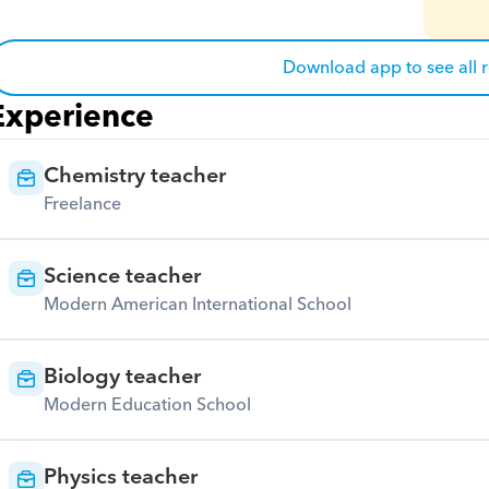
Download app to see all 
Experience
Chemistry teacher
Freelance
Science teacher
Modern American International School
Biology teacher
Modern Education School
Physics teacher