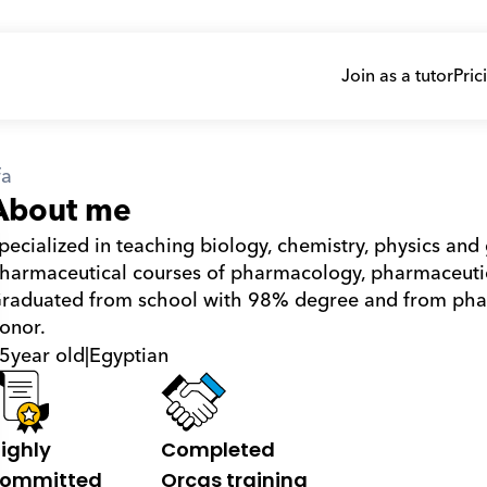
Join as a tutor
Pric
fa
About me
pecialized in teaching biology, chemistry, physics and 
harmaceutical courses of pharmacology, pharmaceutica
raduated from school with 98% degree and from phar
onor.
5
year old
|
Egyptian
ighly 
Completed 
ommitted
Orcas training