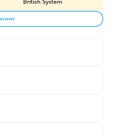
British System
reviews