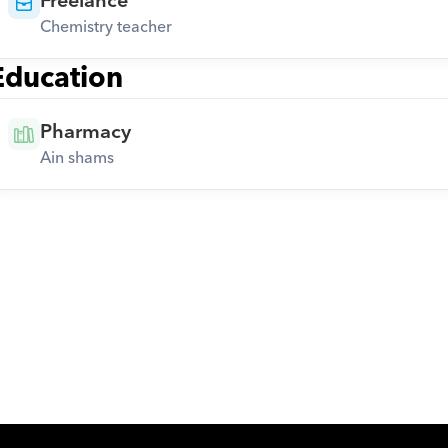
Freelance
Chemistry teacher
Education
Pharmacy
Ain shams
Download Orcas