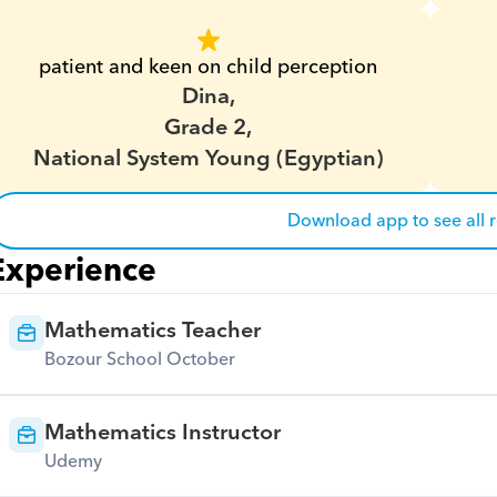
patient and keen on child perception
Dina,
Grade 2,
National System Young (Egyptian)
Download app to see all 
Experience
Mathematics Teacher
Bozour School October
Mathematics Instructor
Udemy