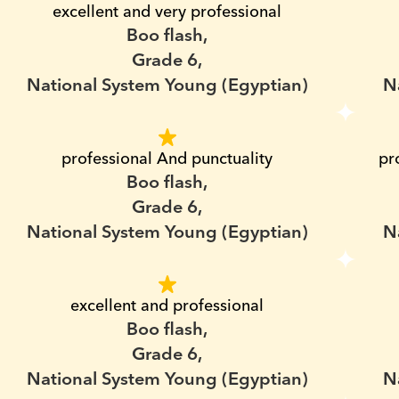
excellent and very professional
Boo flash,
Grade 6,
National System Young (Egyptian)
N
professional And punctuality
pr
Boo flash,
Grade 6,
National System Young (Egyptian)
N
excellent and professional
Boo flash,
Grade 6,
National System Young (Egyptian)
N