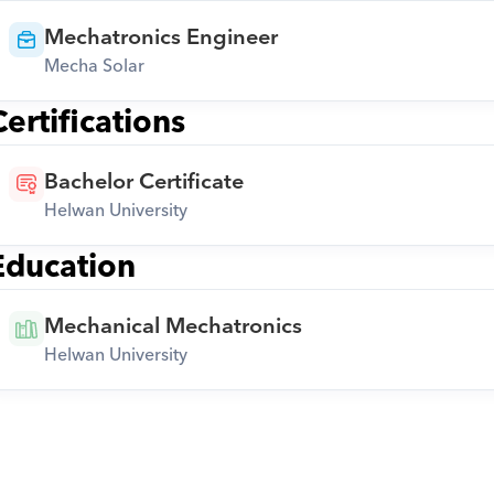
Mechatronics Engineer
Mecha Solar
Certifications
Bachelor Certificate
Helwan University
Education
Mechanical Mechatronics
Helwan University