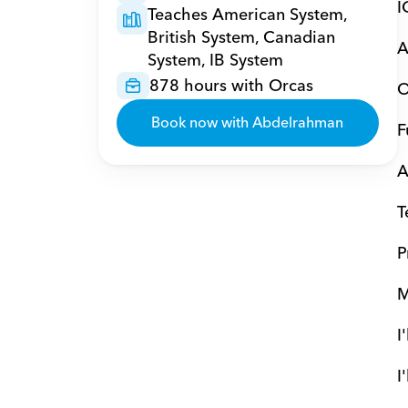
I
Teaches American System, 
British System, Canadian 
A
System, IB System
878 hours with Orcas
O
Book now with Abdelrahman
F
A
T
P
M
I
I