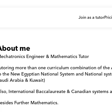
Join as a tutor
Pric
About me
echatronics Engineer & Mathematics Tutor
utoring more than one curriculum combination of the A
o the New Egyptian National System and National syst
audi Arabia & Kuwait)
lso, International Baccalaureate & Canadian systems a
esides Further Mathematics.