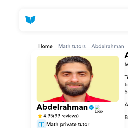
Home
Math tutors
Abdelrahman
M
T
t
S
A
Abdelrahman
4.95
(99 reviews)
B
Math private tutor