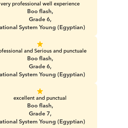
very professional well experience
Boo flash,
Grade 6,
ational System Young (Egyptian)
ofessional and Serious and punctuale
Boo flash,
Grade 6,
ational System Young (Egyptian)
excellent and punctual
Boo flash,
Grade 7,
ational System Young (Egyptian)