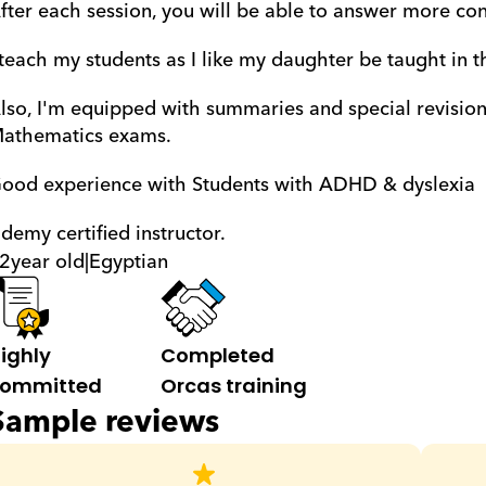
fter each session, you will be able to answer more con
 teach my students as I like my daughter be taught in t
lso, I'm equipped with summaries and special revisions
athematics exams.
ood experience with Students with ADHD & dyslexia 
demy certified instructor.
2
year old
|
Egyptian
ighly 
Completed 
ommitted
Orcas training
Sample reviews