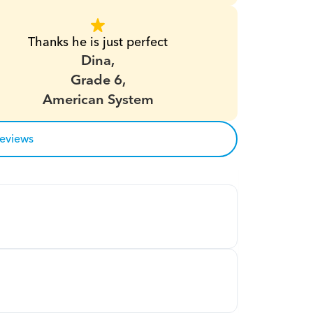
Thanks he is just perfect
Dina,
Grade 6,
American System
reviews