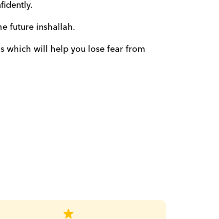
fidently.
he future inshallah.
 which will help you lose fear from 