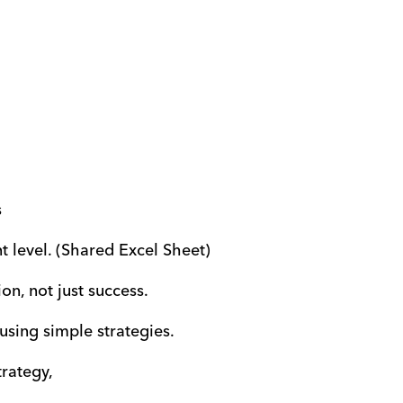
s
 level. (Shared Excel Sheet)
on, not just success.
 using simple strategies.
trategy,