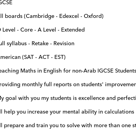
GCSE
ll boards (Cambridge - Edexcel - Oxford)
 Level - Core - A Level - Extended
ull syllabus - Retake - Revision
merican (SAT - ACT - EST)
eaching Maths in English for non-Arab IGCSE Student
roviding monthly full reports on students' improvement
y goal with you my students is excellence and perfecti
'll help you increase your mental ability in calculations
'll prepare and train you to solve with more than one s