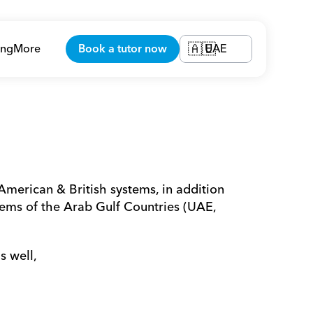
ing
More
Book a tutor now
UAE
🇦🇪
merican & British systems, in addition 
ems of the Arab Gulf Countries (UAE, 
s well,