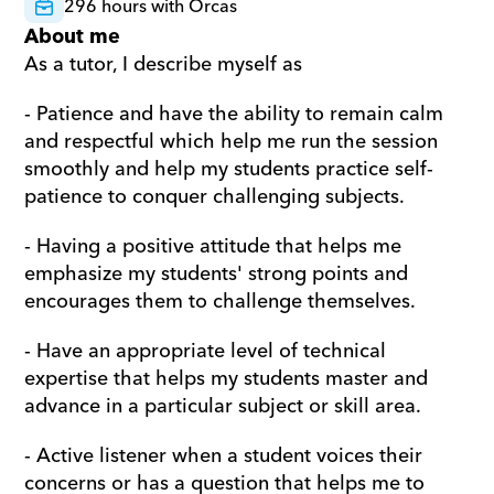
296 hours with Orcas
About me
As a tutor, I describe myself as
- Patience and have the ability to remain calm 
and respectful which help me run the session 
smoothly and help my students practice self-
patience to conquer challenging subjects.
- Having a positive attitude that helps me 
emphasize my students' strong points and 
encourages them to challenge themselves.
- Have an appropriate level of technical 
expertise that helps my students master and 
advance in a particular subject or skill area.
- Active listener when a student voices their 
concerns or has a question that helps me to 