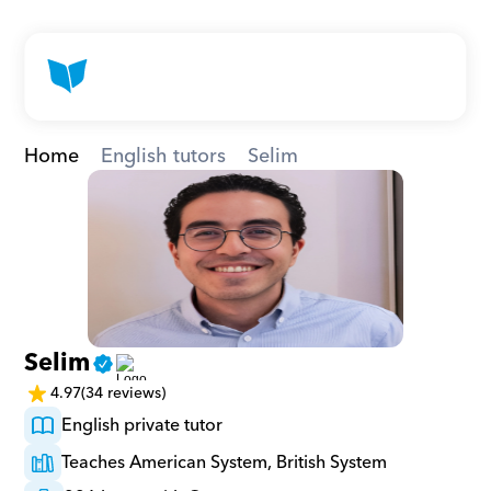
Home
English tutors
Selim
Selim
4.97
(34 reviews)
English private tutor
Teaches American System, British System