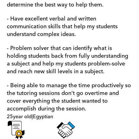
determine the best way to help them.
- Have excellent verbal and written 
communication skills that help my students 
understand complex ideas. 
- Problem solver that can identify what is 
holding students back from fully understanding 
a subject and help my students problem-solve 
and reach new skill levels in a subject.
- Being able to manage the time productively so 
the tutoring sessions don't go overtime and 
cover everything the student wanted to 
accomplish during the session.
25
year old
|
Egyptian