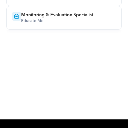
Monitoring & Evaluation Specialist
Educate Me
Download Orcas