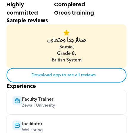
Highly 
Completed 
committed
Orcas training
Sample reviews
ممتاز جدا ومتعاون
Samia,
Grade 8,
British System
Download app to see all reviews
Experience
Faculty Trainer
Zewail University
facilitator
Wellspring