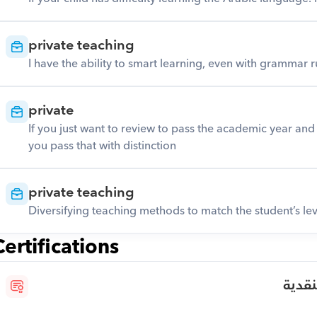
private teaching
I have the ability to smart learning, even with grammar ru
private
If you just want to review to pass the academic year and d
you pass that with distinction
private teaching
Diversifying teaching methods to match the student’s lev
Certifications
الدبل