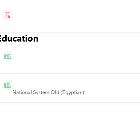
Education
National System Old (Egyptian)