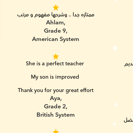
ممتازه جدا .. وشرحها مفهوم و مرتب
Ahlam,
Grade 9,
American System
She is a perfect teacher 
شكرا لمس هناء و مجهودها و تنويع طرق تقديم 
My son is improved 
Thank you for your great effort
Aya,
Grade 2,
British System
شكرا لمجهود حضرتك مس هناء مع عمر و بفضل 