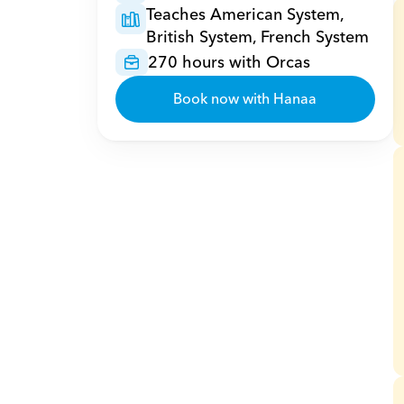
Teaches American System, 
British System, French System
270 hours with Orcas
Book now with Hanaa