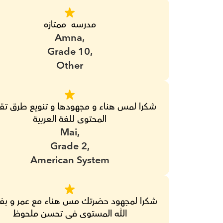
مدرسه  ممتازه
Amna,
Grade 10,
Other
المحتوى للغة العربية
Mai,
Grade 2,
American System
الله المستوى فى تحسن ملحوظ