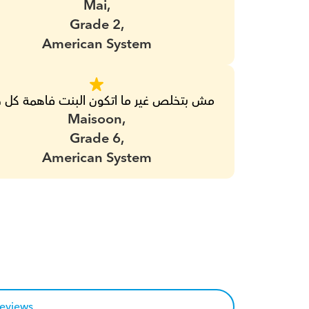
Mai,
Grade 2,
American System
بتخلص غير ما اتكون البنت فاهمة كل حاجة
Maisoon,
Grade 6,
American System
reviews