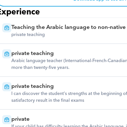
Experience
Teaching the Arabic language to non-native
private teaching
private teaching
Arabic language teacher (International-French-Canadian-
more than twenty-five years.
private teaching
I can discover the student's strengths at the beginning o
satisfactory result in the final exams
private
If your child has difficulty learning the Arabic language. 