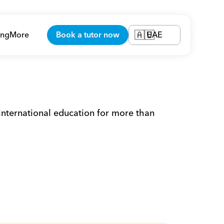
ing
More
Book a tutor now
UAE
🇦🇪
 international education for more than 