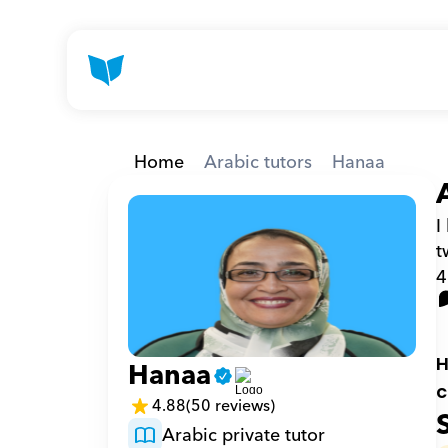
Home
Arabic tutors
Hanaa
I
t
4
H
Hanaa
c
4.88
(50 reviews)
Arabic private tutor