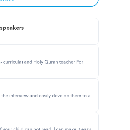
 speakers
 curricula) and Holy Quran teacher For 
f the interview and easily develop them to a 
if your child can not read, I can make it easy.