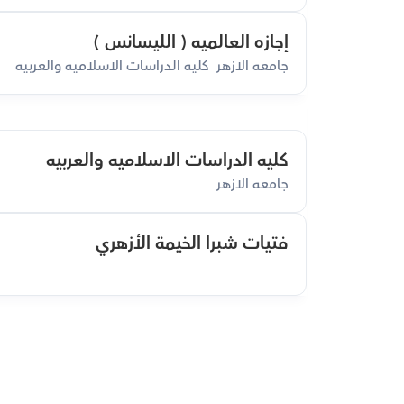
إجازه العالميه ( الليسانس )
جامعه الازهر  كليه الدراسات الاسلاميه والعربيه
كليه الدراسات الاسلاميه والعربيه
جامعه الازهر
فتيات شبرا الخيمة الأزهري