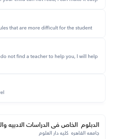
les that are more difficult for the student
o not find a teacher to help you, I will help 
el
وم  الخاص فى الدراسات الادبيه والنقدية
جامعه القاهره  كليه دار العلوم