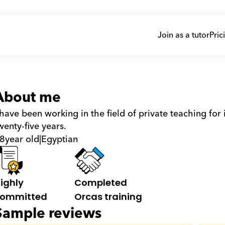
Join as a tutor
Pric
About me
 have been working in the field of private teaching for
wenty-five years.
8
year old
|
Egyptian
ighly 
Completed 
ommitted
Orcas training
Sample reviews