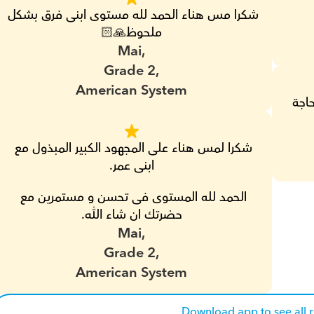
شكرا مس هناء الحمد لله مستوى ابنى فرق بشكل 
ملحوظ🙏🏻
Mai,
Grade 2,
American System
مش 
شكرا لمس هناء على المجهود الكبير المبذول مع 
ابنى عمر.
الحمد لله المستوى فى تحسن و مستمرين مع 
حضرتك ان شاء الله.
Mai,
Grade 2,
American System
Download app to see all 