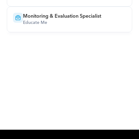
Monitoring & Evaluation Specialist
Educate Me
Download Orcas