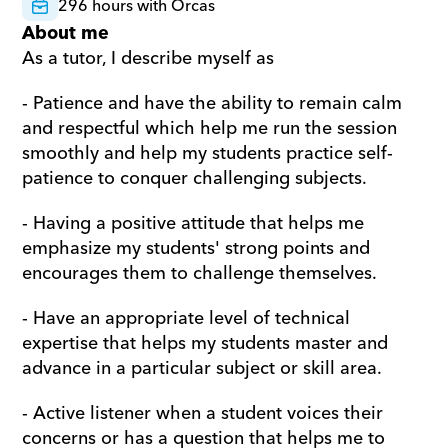
296 hours with Orcas
About me
As a tutor, I describe myself as
- Patience and have the ability to remain calm 
and respectful which help me run the session 
smoothly and help my students practice self-
patience to conquer challenging subjects.
- Having a positive attitude that helps me 
emphasize my students' strong points and 
encourages them to challenge themselves.
- Have an appropriate level of technical 
expertise that helps my students master and 
advance in a particular subject or skill area.
- Active listener when a student voices their 
concerns or has a question that helps me to 