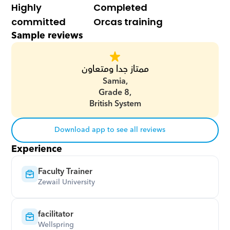
Highly 
Completed 
committed
Orcas training
Sample reviews
ممتاز جدا ومتعاون
Samia,
Grade 8,
British System
Download app to see all reviews
Experience
Faculty Trainer
Zewail University
facilitator
Wellspring