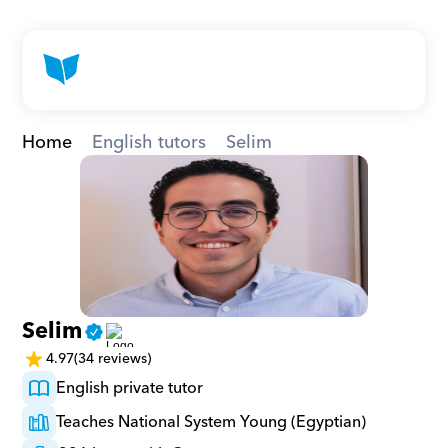
Home
English tutors
Selim
Selim
4.97
(34 reviews)
English private tutor
Teaches National System Young (Egyptian)