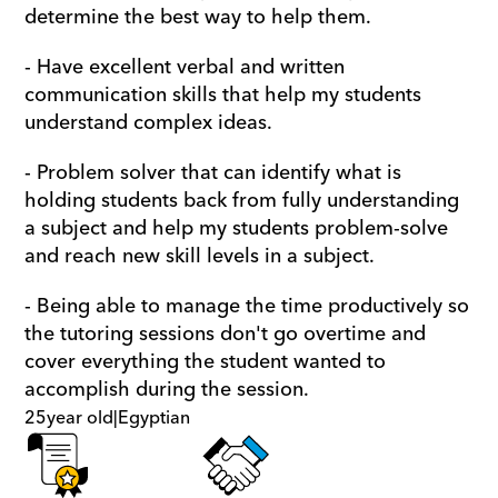
determine the best way to help them.
- Have excellent verbal and written 
communication skills that help my students 
understand complex ideas. 
- Problem solver that can identify what is 
holding students back from fully understanding 
a subject and help my students problem-solve 
and reach new skill levels in a subject.
- Being able to manage the time productively so 
the tutoring sessions don't go overtime and 
cover everything the student wanted to 
accomplish during the session.
25
year old
|
Egyptian