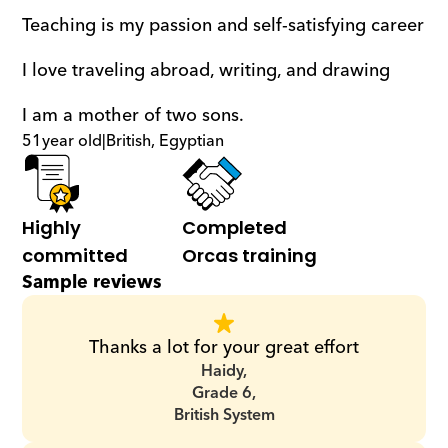
Teaching is my passion and self-satisfying career
I love traveling abroad, writing, and drawing
I am a mother of two sons.
51
year old
|
British, Egyptian
Highly 
Completed 
committed
Orcas training
Sample reviews
Thanks a lot for your great effort
Haidy,
Grade 6,
British System