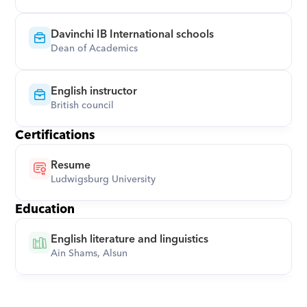
Davinchi IB International schools
Dean of Academics
English instructor
British council
Certifications
Resume
Ludwigsburg University
Education
English literature and linguistics
Ain Shams, Alsun