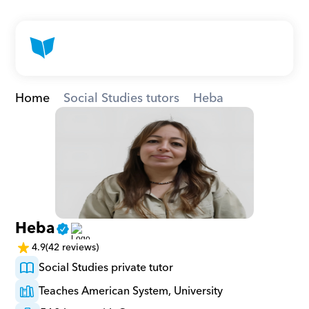
Home
Social Studies tutors
Heba
Heba
4.9
(42 reviews)
Social Studies private tutor
Teaches American System, University