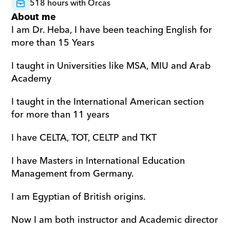
518 hours with Orcas
About me
I am Dr. Heba, I have been teaching English for 
more than 15 Years
I taught in Universities like MSA, MIU and Arab 
Academy
I taught in the International American section 
for more than 11 years
I have CELTA, TOT, CELTP and TKT
I have Masters in International Education 
Management from Germany.
I am Egyptian of British origins.
Now I am both instructor and Academic director