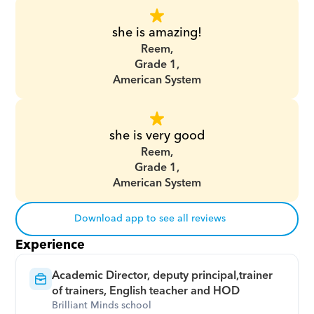
she is amazing!
Reem,
Grade 1,
American System
she is very good
Reem,
Grade 1,
American System
Download app to see all reviews
Experience
Academic Director, deputy principal,trainer 
of trainers, English teacher and HOD
Brilliant Minds school