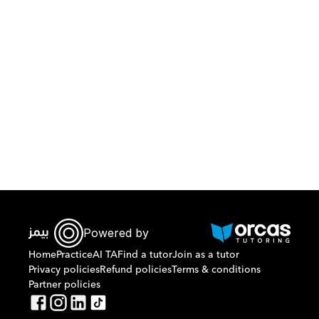
Download Orcas
Powered by
Home
Practice
AI TA
Find a tutor
Join as a tutor
Privacy policies
Refund policies
Terms & conditions
Partner policies