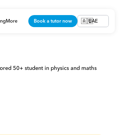
ing
More
Book a tutor now
UAE
🇦🇪
red 50+ student in physics and maths 