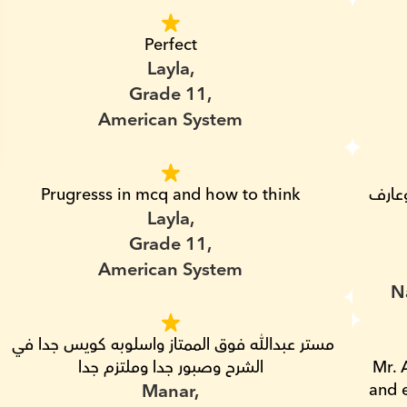
Perfect
Layla,
Grade 11,
American System
Prugresss in mcq and how to think
انسان محترم جداا وصبور وموعيده مظبوطه وعارف 
Layla,
Grade 11,
American System
N
مستر عبدالله فوق الممتاز واسلوبه كويس جدا في 
الشرح وصبور جدا وملتزم جدا
Mr. 
Manar,
and e