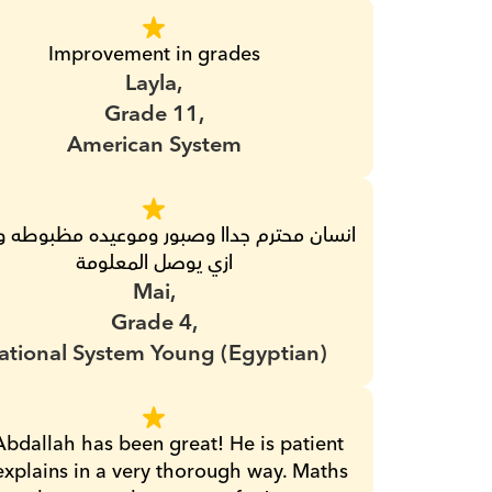
Improvement in grades
Layla,
Grade 11,
American System
ازي يوصل المعلومة
Mai,
Grade 4,
ational System Young (Egyptian)
Abdallah has been great! He is patient 
xplains in a very thorough way. Maths 