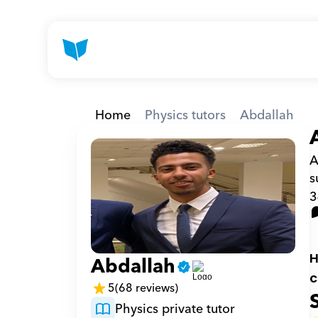
Home
Physics tutors
Abdallah
A
s
3
H
Abdallah
c
5
(68 reviews)
Physics private tutor