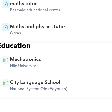
maths tutor
Basmala educational center
Maths and physics tutor
Orcas
Education
Mechatronics
Nile University
City Language School
National System Old (Egyptian)