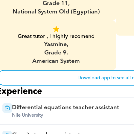
Grade 11,
National System Old (Egyptian)
Great tutor , I highly recomend
Yasmine,
Grade 9,
American System
Download app to see all 
Experience
Differential equations teacher assistant
Nile University