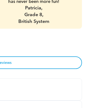
has never been more fun!
Patricia,
Grade 8,
British System
reviews