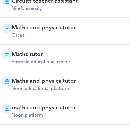
Circuits teacher assistant
Nile University
Maths and physics tutor
Orcas
Maths tutor
Basmala educational center
Maths and physics tutor
Noon educational platform
maths and physics tutor
Noon platform