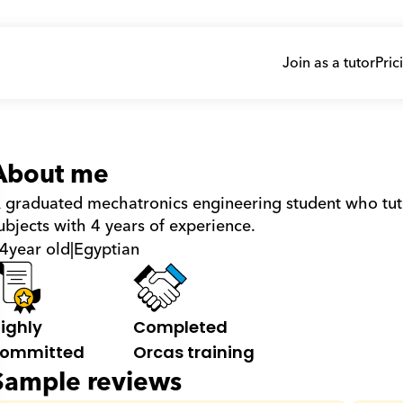
Join as a tutor
Pric
About me
 graduated mechatronics engineering student who tuto
ubjects with 4 years of experience.
4
year old
|
Egyptian
ighly 
Completed 
ommitted
Orcas training
Sample reviews