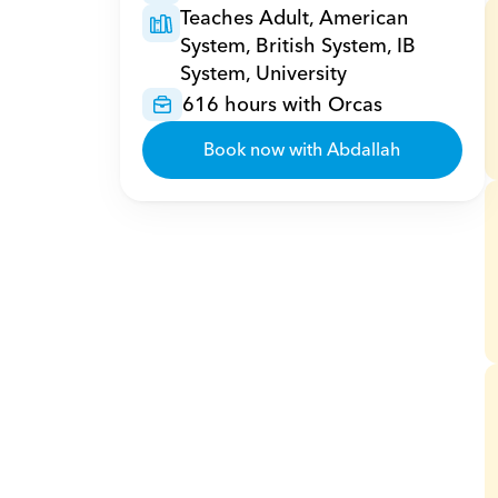
Teaches Adult, American 
System, British System, IB 
System, University
616 hours with Orcas
Book now with Abdallah