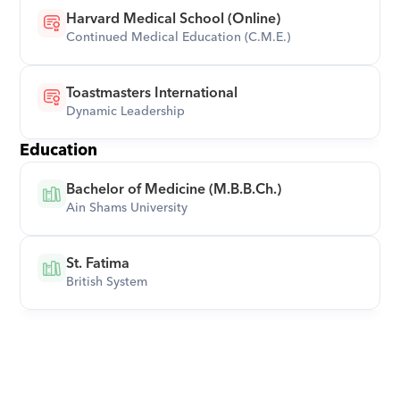
Harvard Medical School (Online)
Continued Medical Education (C.M.E.)
Toastmasters International
Dynamic Leadership
Education
Bachelor of Medicine (M.B.B.Ch.)
Ain Shams University
St. Fatima
British System