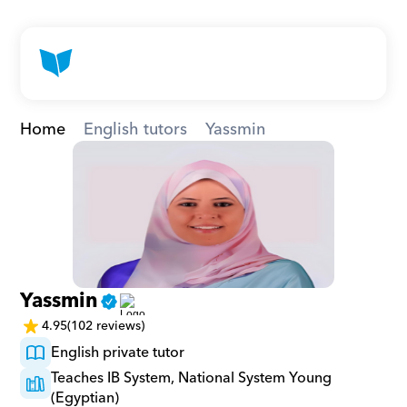
Home
English tutors
Yassmin
Yassmin
4.95
(102 reviews)
English private tutor
Teaches IB System, National System Young 
(Egyptian)