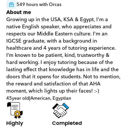
549 hours with Orcas
About me
Growing up in the USA, KSA & Egypt, I'm a 
native English speaker, who appreciates and 
respects our Middle Eastern culture. I'm an 
IGCSE graduate, with a background in 
healthcare and 4 years of tutoring experience. 
I’m known to be patient, kind, trustworthy & 
hard working. I enjoy tutoring because of the 
lasting effect that knowledge has in life and the 
doors that it opens for students. Not to mention, 
the reward and satisfaction of that AHA 
moment, which lights up their faces! :-)
45
year old
|
American, Egyptian
Highly 
Completed 