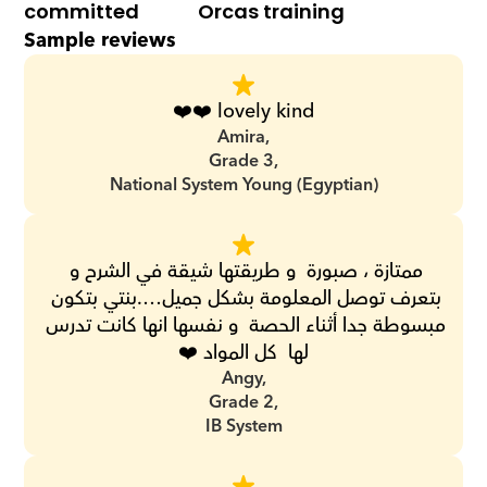
committed
Orcas training
Sample reviews
❤️❤️ lovely kind
Amira,
Grade 3,
National System Young (Egyptian)
ممتازة ، صبورة  و طريقتها شيقة في الشرح و 
بتعرف توصل المعلومة بشكل جميل….بنتي بتكون 
مبسوطة جدا أثناء الحصة  و نفسها انها كانت تدرس 
لها  كل المواد ❤️
Angy,
Grade 2,
IB System