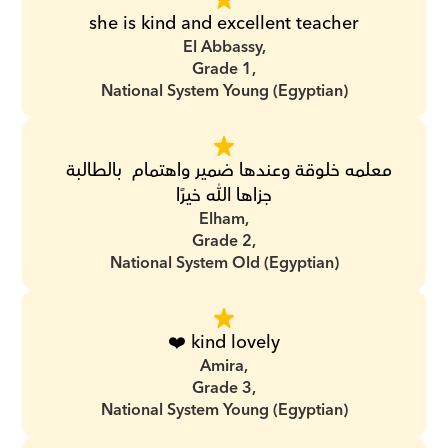
she is kind and excellent teacher
El Abbassy,
Grade 1,
National System Young (Egyptian)
معلمه خلوقة وعندها ضمير واهتمام  بالطالبة  
جزاها الله خيرًا
Elham,
Grade 2,
National System Old (Egyptian)
❤️ kind lovely
Amira,
Grade 3,
National System Young (Egyptian)