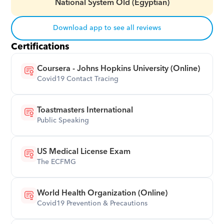
National System Old (Egyptian)
Download app to see all reviews
Certifications
Coursera - Johns Hopkins University (Online)
Covid19 Contact Tracing
Toastmasters International
Public Speaking
US Medical License Exam
The ECFMG
World Health Organization (Online)
Covid19 Prevention & Precautions