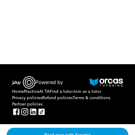
Download Orcas
Powered by
Home
Practice
AI TA
Find a tutor
Join as a tutor
Privacy policies
Refund policies
Terms & conditions
Partner policies