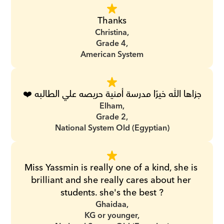
Thanks
Christina,
Grade 4,
American System
جزاها الله خيرًا مدرسة أمنية حريصه علي الطالبه ❤️
Elham,
Grade 2,
National System Old (Egyptian)
Miss Yassmin is really one of a kind, she is 
brilliant and she really cares about her 
students. she's the best ?
Ghaidaa,
KG or younger,