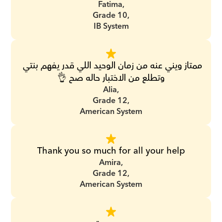
Fatima,
Grade 10,
IB System
ممتاز ويني عنه من زمان الوحيد اللي قدر يفهم بنتي 
وتطلع من الاختبار حاله صح 👌
Alia,
Grade 12,
American System
Thank you so much for all your help
Amira,
Grade 12,
American System