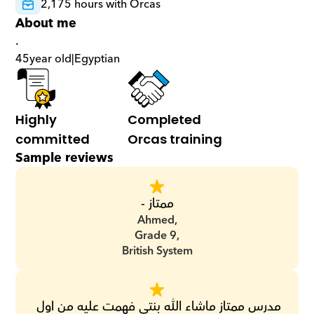
2,175 hours with Orcas
About me
.
45
year old
|
Egyptian
Highly 
Completed 
committed
Orcas training
Sample reviews
ممتاز -
Ahmed,
Grade 9,
British System
مدرس ممتاز ماشاء الله بنتى فهمت عليه من اول 