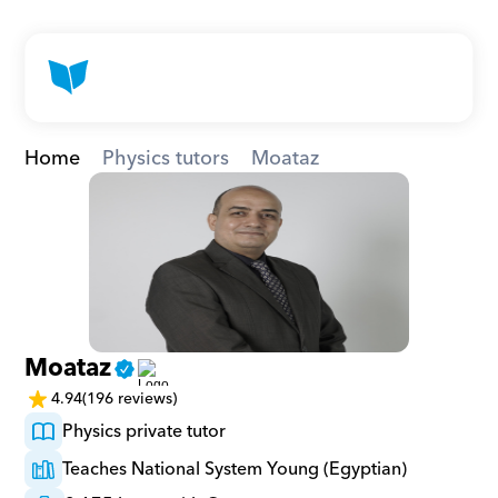
Home
Physics tutors
Moataz
Moataz
4.94
(196 reviews)
Physics private tutor
Teaches National System Young (Egyptian)