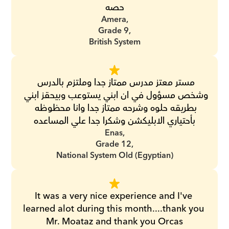
حصه
Amera,
Grade 9,
British System
مستر معتز مدرس ممتاز جدا وملتزم بالدرس 
وشخص مسؤول في ان ابني يستوعب وبيحقز ابني 
بطريقه حلوه وشرحه ممتاز جدا وانا محظوظه 
بأحتياري الابليكشن وشكرا جدا علي المساعده
Enas,
Grade 12,
National System Old (Egyptian)
It was a very nice experience and I've 
learned alot during this month....thank you 
Mr. Moataz and thank you Orcas