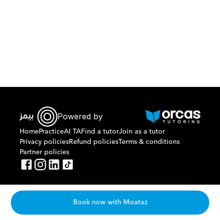
Download Orcas
Powered by
Home
Practice
AI TA
Find a tutor
Join as a tutor
Privacy policies
Refund policies
Terms & conditions
Partner policies
Book now with Moataz