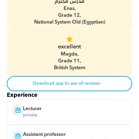
مدرس محترم
Enas,
Grade 12,
National System Old (Egyptian)
excellent
Magda,
Grade 11,
British System
Download app to see all reviews
Experience
Lecturer
private
Assistant professor