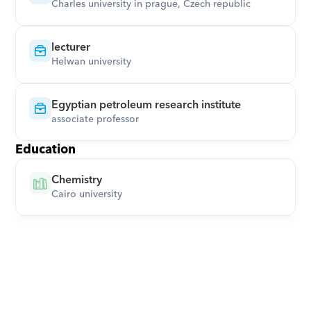
Charles university in prague, Czech republic
lecturer
Helwan university
Egyptian petroleum research institute
associate professor
Education
Chemistry
Cairo university