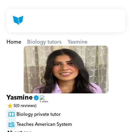
Home
Biology tutors
Yasmine
Yasmine
5
(0 reviews)
Biology private tutor
Teaches American System