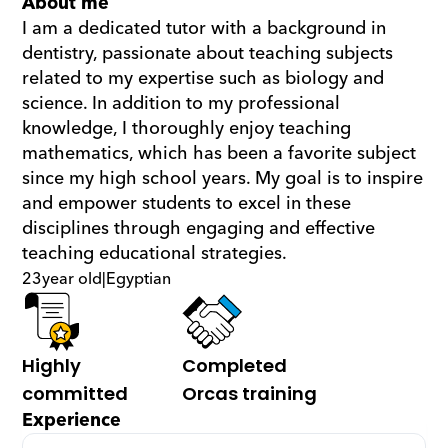
About me
I am a dedicated tutor with a background in 
dentistry, passionate about teaching subjects 
related to my expertise such as biology and 
science. In addition to my professional 
knowledge, I thoroughly enjoy teaching 
mathematics, which has been a favorite subject 
since my high school years. My goal is to inspire 
and empower students to excel in these 
disciplines through engaging and effective 
teaching educational strategies.
23
year old
|
Egyptian
Highly 
Completed 
committed
Orcas training
Experience