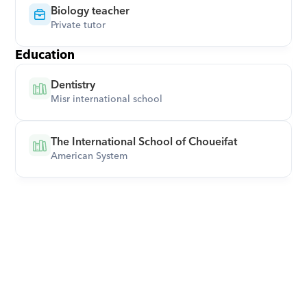
Biology teacher
Private tutor
Education
Dentistry
Misr international school
The International School of Choueifat
American System