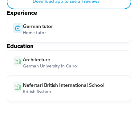
Download app to see all reviews
Experience
German tutor
Home tutor
Education
Architecture
German University in Cairo
Nefertari British International School
British System