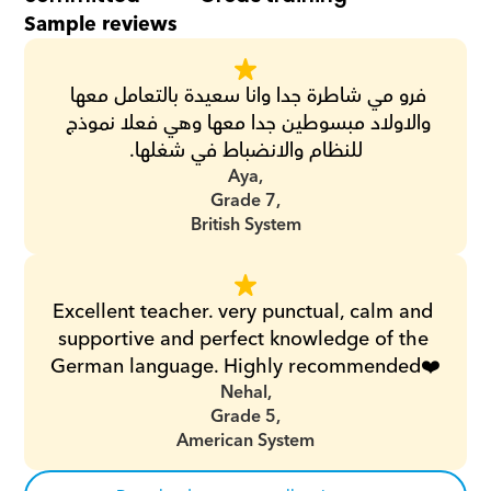
Sample reviews
فرو مي شاطرة جدا وانا سعيدة بالتعامل معها 
والاولاد مبسوطين جدا معها وهي فعلا نموذج 
للنظام والانضباط في شغلها.
Aya,
Grade 7,
British System
Excellent teacher. very punctual, calm and 
supportive and perfect knowledge of the 
German language. Highly recommended❤️
Nehal,
Grade 5,
American System