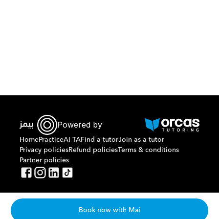
Download Orcas
Powered by
Home
Practice
AI TA
Find a tutor
Join as a tutor
Privacy policies
Refund policies
Terms & conditions
Partner policies
Book now with Mai