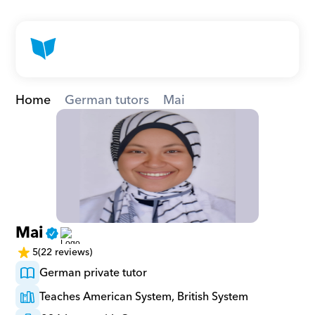
Home
German tutors
Mai
Mai
5
(22 reviews)
German private tutor
Teaches American System, British System