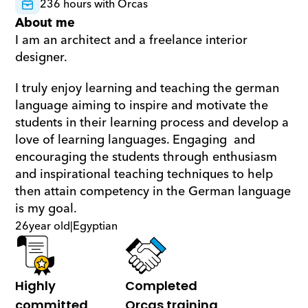
236 hours with Orcas
About me
I am an architect and a freelance interior 
designer. 
I truly enjoy learning and teaching the german 
language aiming to inspire and motivate the 
students in their learning process and develop a 
love of learning languages. Engaging  and 
encouraging the students through enthusiasm 
and inspirational teaching techniques to help 
then attain competency in the German language 
is my goal.
26
year old
|
Egyptian
Highly 
Completed 
committed
Orcas training