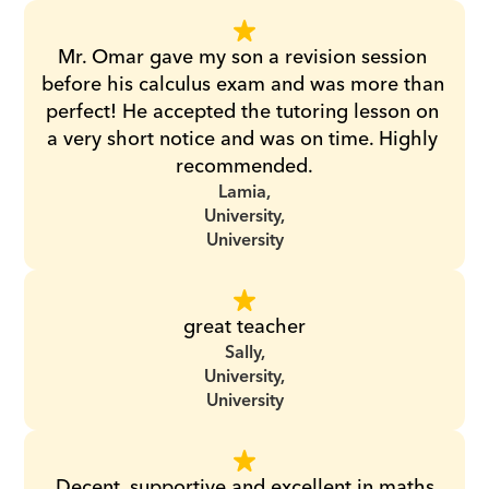
Mr. Omar gave my son a revision session 
before his calculus exam and was more than 
perfect! He accepted the tutoring lesson on 
a very short notice and was on time. Highly 
recommended.
Lamia,
University,
University
great teacher
Sally,
University,
University
Decent, supportive and excellent in maths