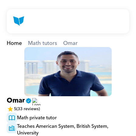
Home
Math tutors
Omar
Omar
5
(33 reviews)
Math private tutor
Teaches American System, British System, 
University