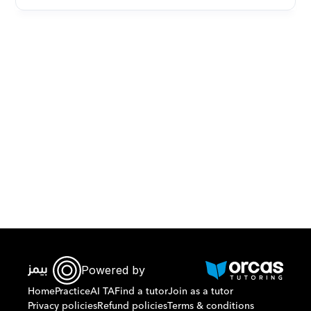
Download Orcas
Powered by
Home
Practice
AI TA
Find a tutor
Join as a tutor
Privacy policies
Refund policies
Terms & conditions