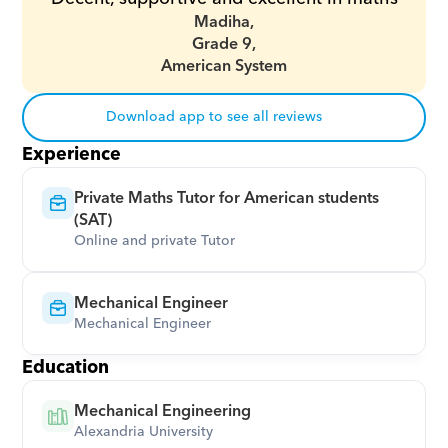
Madiha,
Grade 9,
American System
Download app to see all reviews
Experience
Private Maths Tutor for American students 
(SAT)
Online and private Tutor
Mechanical Engineer
Mechanical Engineer
Education
Mechanical Engineering
Alexandria University