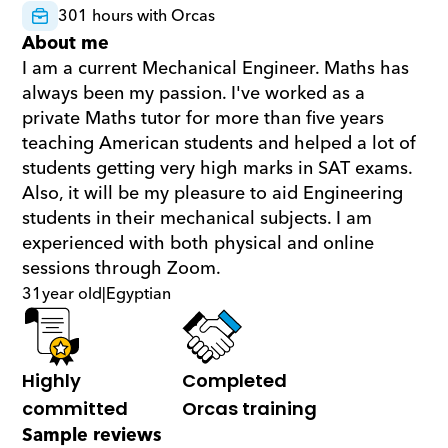
301 hours with Orcas
About me
I am a current Mechanical Engineer. Maths has 
always been my passion. I've worked as a 
private Maths tutor for more than five years 
teaching American students and helped a lot of 
students getting very high marks in SAT exams. 
Also, it will be my pleasure to aid Engineering 
students in their mechanical subjects. I am 
experienced with both physical and online 
sessions through Zoom.
31
year old
|
Egyptian
Highly 
Completed 
committed
Orcas training
Sample reviews