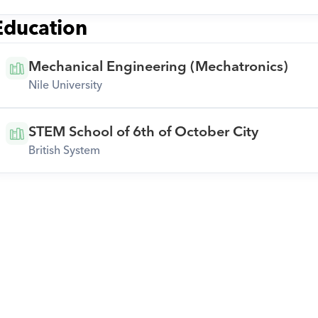
Education
Mechanical Engineering (Mechatronics)
Nile University
STEM School of 6th of October City
British System