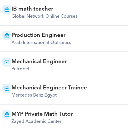
IB math teacher
Global Network Online Courses
Production Engineer
Arab International Optronics
Mechanical Engineer
Petrobel
Mechanical Engineer Trainee
Mercedes Benz Egypt
MYP Private Math Tutor
Zayed Academic Center