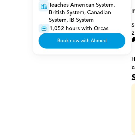
Teaches American System, 
I
British System, Canadian 
System, IB System
S
1,052 hours with Orcas
2
Book now with Ahmed
H
c