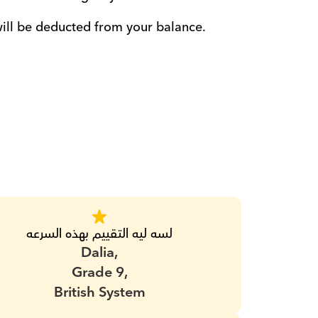
will be deducted from your balance. 
لسه ليه التقييم بهذه السرعه
Dalia,
Grade 9,
British System