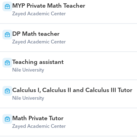
MYP Private Math Teacher
Zayed Academic Center
DP Math teacher
Zayed Academic Center
Teaching assistant
Nile University
Calculus I, Calculus II and Calculus III Tutor
Nile University
Math Private Tutor
Zayed Academic Center