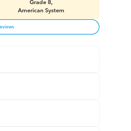
Grade 8,
American System
reviews