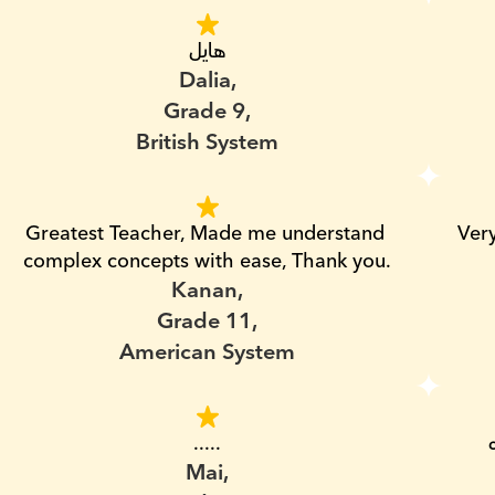
هايل
Dalia,
Grade 9,
British System
Greatest Teacher, Made me understand 
Ver
complex concepts with ease, Thank you.
Kanan,
Grade 11,
American System
.....
Mai,