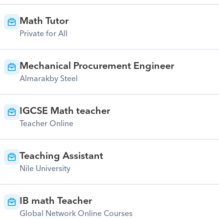
Math Tutor
Private for All
Mechanical Procurement Engineer
Almarakby Steel
IGCSE Math teacher
Teacher Online
Teaching Assistant
Nile University
IB math Teacher
Global Network Online Courses