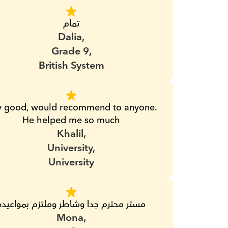
تمام
Dalia,
Grade 9,
British System
y good, would recommend to anyone. 
He helped me so much
Khalil,
University,
University
مستر محترم جدا وشاطر وملتزم بمواعيده
Mona,