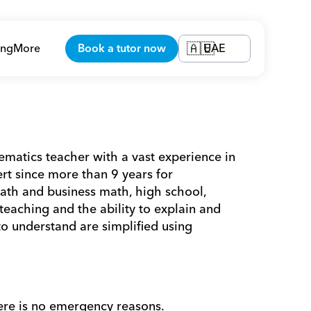
ing
More
Book a tutor now
UAE
🇦🇪
tics teacher with a vast experience in 
t since more than 9 years for 
ath and business math, high school, 
eaching and the ability to explain and 
o understand are simplified using 
ere is no emergency reasons. 