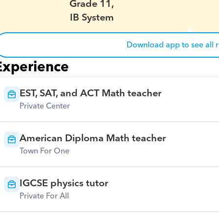
Grade 11,
IB System
Download app to see all 
Experience
EST, SAT, and ACT Math teacher
Private Center
American Diploma Math teacher
Town For One
IGCSE physics tutor
Private For All