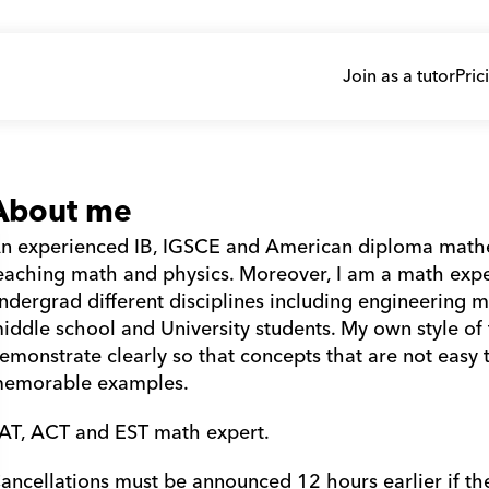
Join as a tutor
Pric
About me
n experienced IB, IGSCE and American diploma mathema
eaching math and physics. Moreover, I am a math exper
ndergrad different disciplines including engineering m
iddle school and University students. My own style of t
emonstrate clearly so that concepts that are not easy t
emorable examples. 
AT, ACT and EST math expert. 
ancellations must be announced 12 hours earlier if th