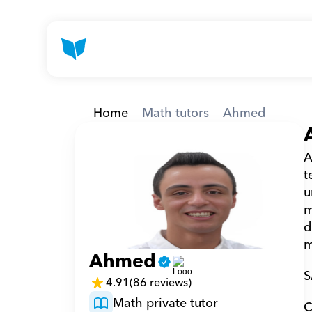
Home
Math tutors
Ahmed
A
t
u
m
d
m
Ahmed
S
4.91
(86 reviews)
Math private tutor
C