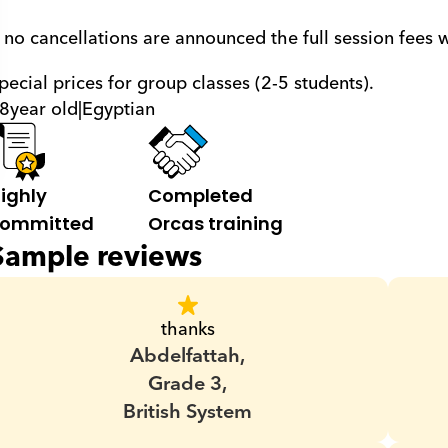
f no cancellations are announced the full session fees 
pecial prices for group classes (2-5 students).
8
year old
|
Egyptian
ighly 
Completed 
ommitted
Orcas training
Sample reviews
thanks
Abdelfattah,
Grade 3,
British System