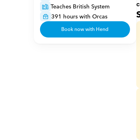
c
Teaches British System
391 hours with Orcas
Book now with Hend