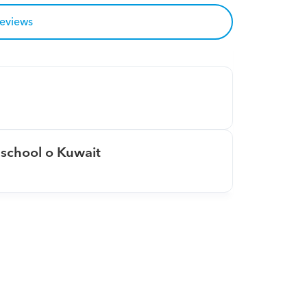
reviews
school o Kuwait