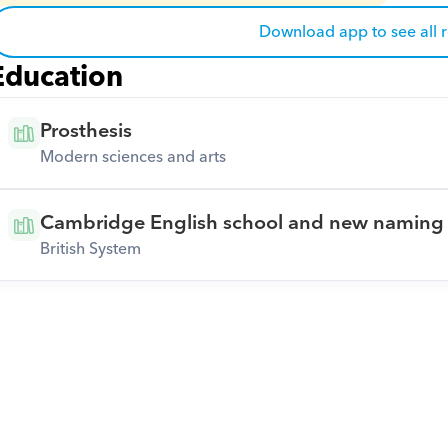
Download app to see all 
Education
Prosthesis
Modern sciences and arts
Cambridge English school and new naming 
British System