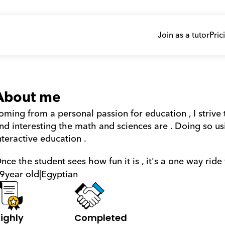
Join as a tutor
Pric
About me
oming from a personal passion for education , I strive
nd interesting the math and sciences are . Doing so u
nteractive education . 
nce the student sees how fun it is , it's a one way ride 
9
year old
|
Egyptian
ighly 
Completed 