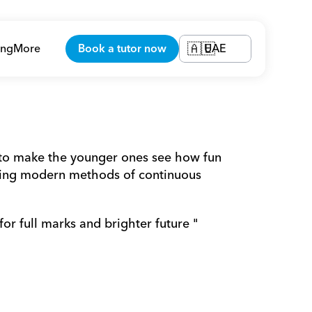
ing
More
Book a tutor now
UAE
🇦🇪
 to make the younger ones see how fun 
sing modern methods of continuous 
for full marks and brighter future "