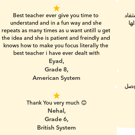
Best teacher ever give you time to 
تجربتي كانت كويسه جدا مع مس هند ابنى استفاد 
understand and in a fun way and she 
وكا
repeats as many times as u want untill u get 
the idea and she is patient and freindly and 
knows how to make you focus literally the 
best teacher i have ever dealt with
Eyad,
Grade 8,
American System
مدرسه محترمه جدا وبتشرح بوضوح علشان توصل 
Thank You very much 😊
Nehal,
Grade 6,
British System