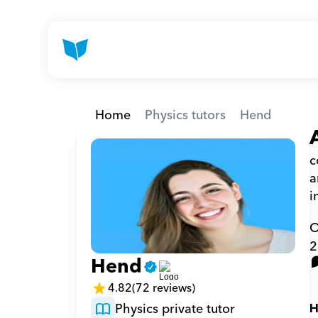
Home
Physics tutors
Hend
c
a
i
O
2
Hend
4.82
(72 reviews)
Physics private tutor
H