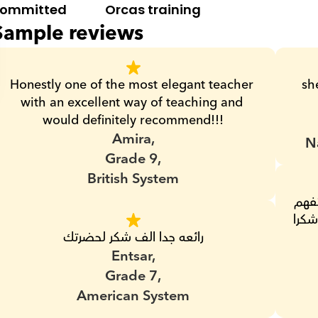
ommitted
Orcas training
Sample reviews
Honestly one of the most elegant teacher 
sh
with an excellent way of teaching and 
would definitely recommend!!!
Amira,
N
Grade 9,
British System
مس جميله وهادئه وتصبر على البنت لحد ما تفهم 
وبتدى تمارين كتير وبنتى بتفهم منها حلو اوى شكرا 
رائعه جدا الف شكر لحضرتك
Entsar,
Grade 7,
American System