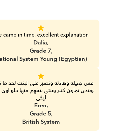
e came in time, excellent explanation
Dalia,
Grade 7,
ational System Young (Egyptian)
ليكى
Eren,
Grade 5,
British System