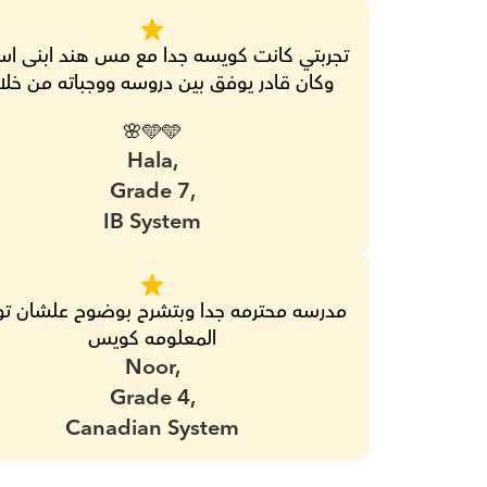
ن قادر يوفق بين دروسه ووجباته من خلالها 
🩵🩵🌸
Hala,
Grade 7,
IB System
المعلومه كويس
Noor,
Grade 4,
Canadian System