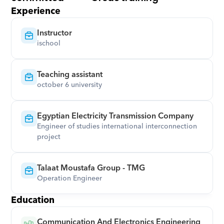
Experience
Instructor
ischool
Teaching assistant
october 6 university
Egyptian Electricity Transmission Company
Engineer of studies international interconnection 
project
Talaat Moustafa Group - TMG
Operation Engineer
Education
Communication And Electronics Engineering