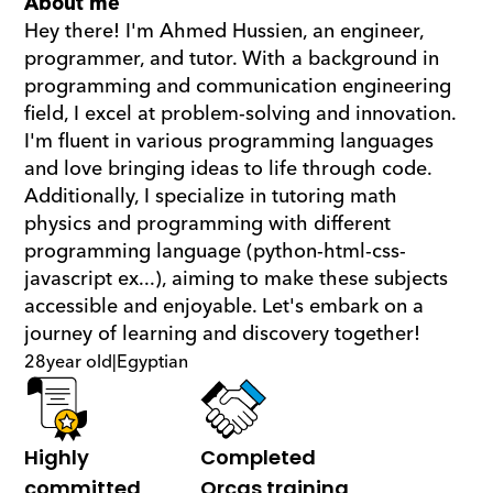
About me
Hey there! I'm Ahmed Hussien, an engineer, 
programmer, and tutor. With a background in 
programming and communication engineering 
field, I excel at problem-solving and innovation. 
I'm fluent in various programming languages 
and love bringing ideas to life through code. 
Additionally, I specialize in tutoring math  
physics and programming with different 
programming language (python-html-css-
javascript ex...), aiming to make these subjects 
accessible and enjoyable. Let's embark on a 
journey of learning and discovery together!
28
year old
|
Egyptian
Highly 
Completed 
committed
Orcas training