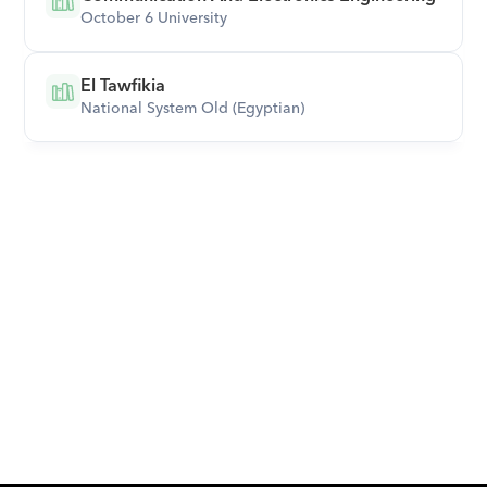
October 6 University
El Tawfikia
National System Old (Egyptian)
Download Orcas