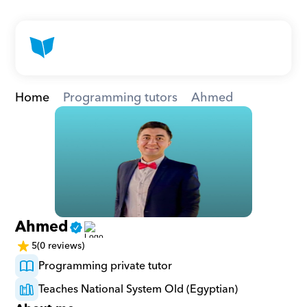
Home
Programming tutors
Ahmed
Ahmed
5
(0 reviews)
Programming private tutor
Teaches National System Old (Egyptian)