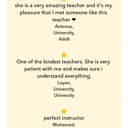
she is a very amazing teacher and it's my 
pleasure that I met someone like this 
teacher ❤
Antonus,
University,
Adult
One of the kindest teachers. She is very 
patient with me and makes sure i 
understand everything.
Layan,
University,
University
perfect instructor
Mohamed,