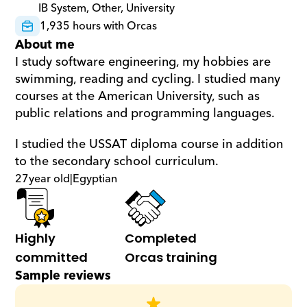
IB System, Other, University
1,935 hours with Orcas
About me
I study software engineering, my hobbies are 
swimming, reading and cycling. I studied many 
courses at the American University, such as 
public relations and programming languages.
I studied the USSAT diploma course in addition 
to the secondary school curriculum.
27
year old
|
Egyptian
Highly 
Completed 
committed
Orcas training
Sample reviews