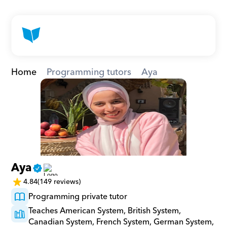
Home
Programming tutors
Aya
Aya
4.84
(149 reviews)
Programming private tutor
Teaches American System, British System, 
Canadian System, French System, German System, 