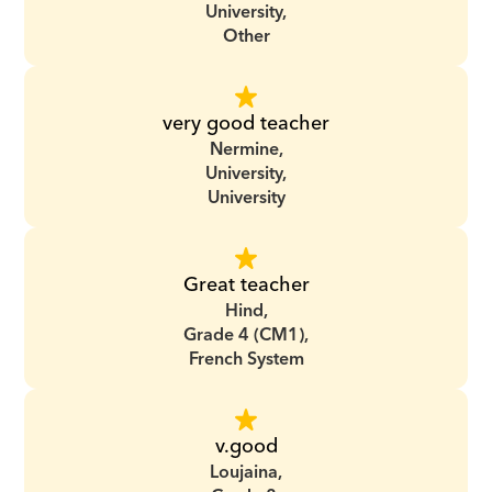
University,
Other
very good teacher
Nermine,
University,
University
Great teacher
Hind,
Grade 4 (CM1),
French System
v.good
Loujaina,