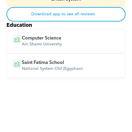
Download app to see all reviews
Education
Computer Science
Ain Shams University
Saint Fatima School
National System Old (Egyptian)