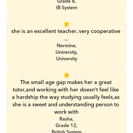
Grade 8,
IB System
she is an excellent teacher..very cooperative 
...
Nermine,
University,
University
The small age gap makes her a great 
tutor,and working with her doesn't feel like 
a hardship the way studying usually feels,as 
she is a sweet and understanding person to 
work with
Rasha,
Grade 12,
British System