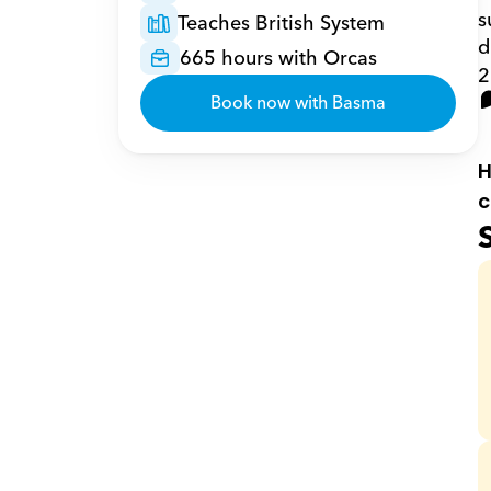
s
Teaches British System
d
665 hours with Orcas
2
Book now with Basma
H
c