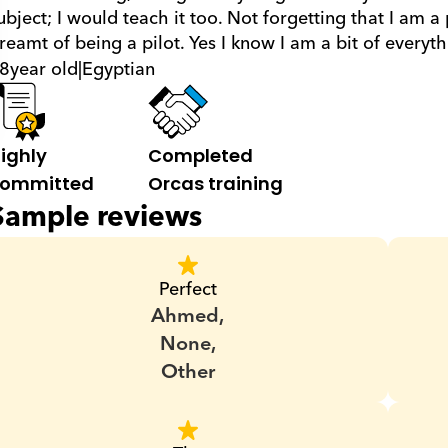
ubject; I would teach it too. Not forgetting that I am a
reamt of being a pilot. Yes I know I am a bit of everyt
8
year old
|
Egyptian
ighly 
Completed 
ommitted
Orcas training
Sample reviews
Perfect
Ahmed,
None,
Other