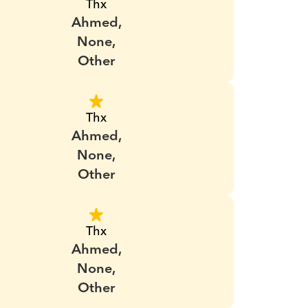
Thx
Ahmed,
None,
Other
Thx
Ahmed,
None,
Other
Thx
Ahmed,
None,
Other