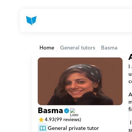
Home
General tutors
Basma
I
u
c
A
m
Basma
f
4.93
(99 reviews)
 I worked in several - not related - places but I love experiencing new things and adventures 
General private tutor
s