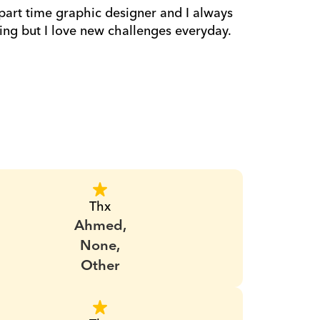
 part time graphic designer and I always 
hing but I love new challenges everyday.
Thx
Ahmed,
None,
Other