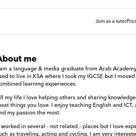
Join as a tutor
Pric
About me
 am a language & media graduate from Arab Academy (AA
sed to live in KSA where I took my IGCSE but I moved 
ombined learning experiences. 
ll my life I love helping others and sharing knowledge
ost things you love. I enjoy teaching English and ICT, 
ind my passion the most.
uch as traveling, acting and cycling. I am very interested