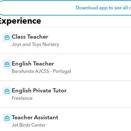
Download app to see all 
Experience
Class Teacher
Joys and Toys Nursery
English Teacher
Barafunda AJCSS - Portugal
English Private Tutor
Freelance
Teacher Assistant
Jet Birds Center