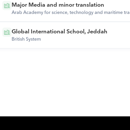
Major Media and minor translation
Arab Academy for science, technology and maritime tra
Global International School, Jeddah
British System
Download Orcas