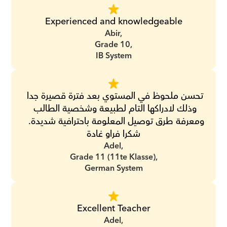
Experienced and knowledgeable
Abir,
Grade 10,
IB System
تحسن ملحوظ في المستوي بعد فترة قصيرة جدا 
وذلك لادراكها التام لطبيعة وشخصية الطالب 
ومعرفة طرق توصيل المعلومة باحترافية شديدة.  
شكرا فراو غادة
Adel,
Grade 11 (11te Klasse),
German System
Excellent Teacher
Adel,