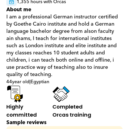
1,355 hours with Orcas
About me
I am a professional German instructor certified 
by Goethe Cairo institute and hold a German 
language bachelor degree from alson faculty 
ain shams, I teach for international institutes 
such as London institute and elite institute and 
my classes reaches 10 student adults and 
children, i can teach both online and offline, i 
use practice way of teaching also to insure 
quality of teaching.
44
year old
|
Egyptian
Highly 
Completed 
committed
Orcas training
Sample reviews