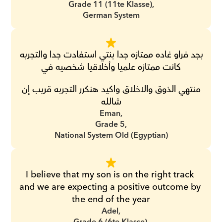
Grade 11 (11te Klasse),
German System
بجد فراو غاده ممتازه جدا بنتي استفادت جدا والتجربه 
كانت ممتازه علميا وأخلاقيا شخصيه في
 منتهي الذوق والاخلاق واكيد هنكرر التجربه قريب إن 
شالله
Eman,
Grade 5,
National System Old (Egyptian)
I believe that my son is on the right track 
and we are expecting a positive outcome by 
the end of the year
Adel,