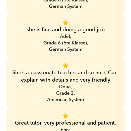
Grade 6 (6te Klasse),
German System
she is fine and doing a good job
Adel,
Grade 6 (6te Klasse),
German System
She’s a passionate teacher and so nice, Can 
explain with details and very friendly
Doaa,
Grade 2,
American System
Great tutor, very professional and patient.
Enjy,