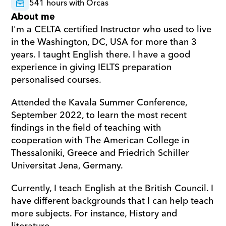
541 hours with Orcas
About me
I'm a CELTA certified Instructor who used to live 
in the Washington, DC, USA for more than 3 
years. I taught English there. I have a good 
experience in giving IELTS preparation 
personalised courses. 
Attended the Kavala Summer Conference, 
September 2022, to learn the most recent 
findings in the field of teaching with 
cooperation with The American College in 
Thessaloniki, Greece and Friedrich Schiller 
Universitat Jena, Germany. 
Currently, I teach English at the British Council. I 
have different backgrounds that I can help teach 
more subjects. For instance, History and 