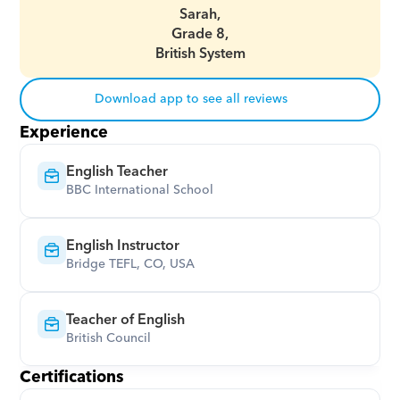
Sarah,
Grade 8,
British System
Download app to see all reviews
Experience
English Teacher
BBC International School
English Instructor
Bridge TEFL, CO, USA
Teacher of English
British Council
Certifications