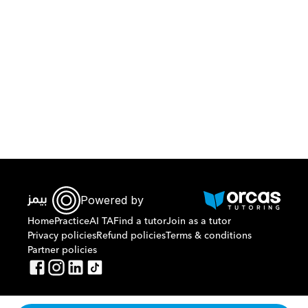
Download Orcas
Powered by
Home
Practice
AI TA
Find a tutor
Join as a tutor
Privacy policies
Refund policies
Terms & conditions
Partner policies