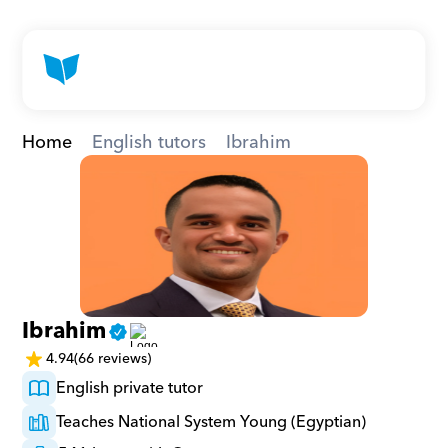
Home
English tutors
Ibrahim
Ibrahim
4.94
(66 reviews)
English private tutor
Teaches National System Young (Egyptian)