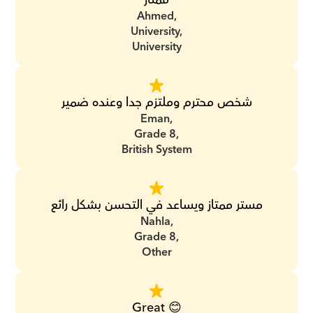
Ahmed,
University,
University
شخص محترم وملتزم جدا وعنده ضمير
Eman,
Grade 8,
British System
مستر ممتاز ويساعد في التحسن بشكل رائع
Nahla,
Grade 8,
Other
Great 😊