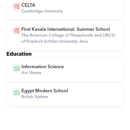
CELTA
Cambridge University
First Kavala International  Summer School
The American College of Thessaloniki and (JRCS)  
of Friedrich-Schiller-University Jena
Education
Information Science
Ain Shams
Egypt Modern School
British System