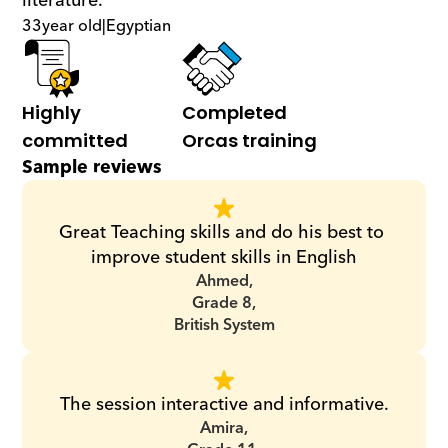
literature.
33
year old
|
Egyptian
Highly 
Completed 
committed
Orcas training
Sample reviews
Great Teaching skills and do his best to 
improve student skills in English
Ahmed,
Grade 8,
British System
The session interactive and informative.
Amira,