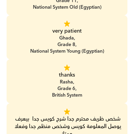
Grade 11,
National System Old (Egyptian)
very patient
Ghada,
Grade 8,
National System Young (Egyptian)
thanks
Rasha,
Grade 6,
British System
‏شخص ظريف محترم جدا ‏شرح كويس جدا ‏ ‏بيعرف 
يوصل المعلومة كويس ‏وشخص منظم جدا ‏وفعلا 
ممتاز