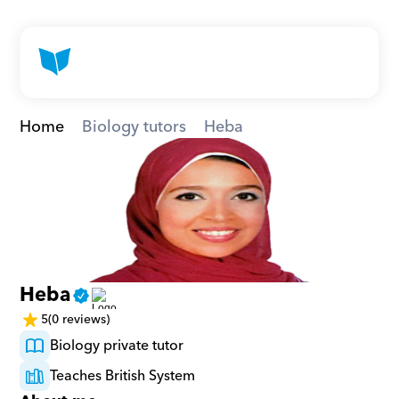
Home
Biology tutors
Heba
Heba
5
(0 reviews)
Biology private tutor
Teaches British System