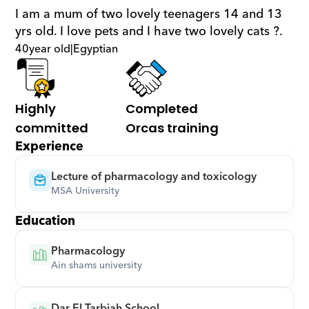
I am a mum of two lovely teenagers 14 and 13 
yrs old. I love pets and I have two lovely cats ?.
40
year old
|
Egyptian
Highly 
Completed 
committed
Orcas training
Experience
Lecture of pharmacology and toxicology
MSA University
Education
Pharmacology
Ain shams university
Dar El Tarbiah School