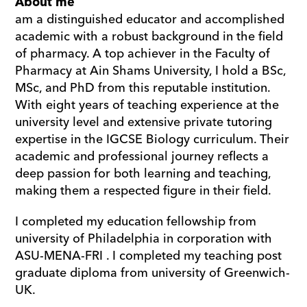
About me
am a distinguished educator and accomplished 
academic with a robust background in the field 
of pharmacy. A top achiever in the Faculty of 
Pharmacy at Ain Shams University, I hold a BSc, 
MSc, and PhD from this reputable institution. 
With eight years of teaching experience at the 
university level and extensive private tutoring 
expertise in the IGCSE Biology curriculum. Their 
academic and professional journey reflects a 
deep passion for both learning and teaching, 
making them a respected figure in their field.
I completed my education fellowship from 
university of Philadelphia in corporation with 
ASU-MENA-FRI . I completed my teaching post 
graduate diploma from university of Greenwich-
UK.