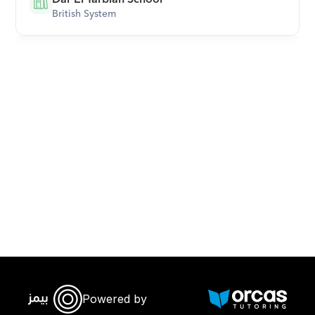
British System
Download Orcas
Powered by