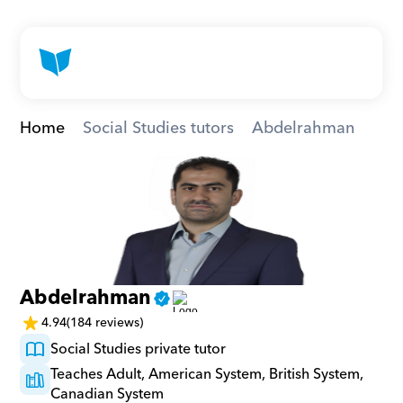
Home
Social Studies tutors
Abdelrahman
Abdelrahman
4.94
(184 reviews)
Social Studies private tutor
Teaches Adult, American System, British System, 
Canadian System