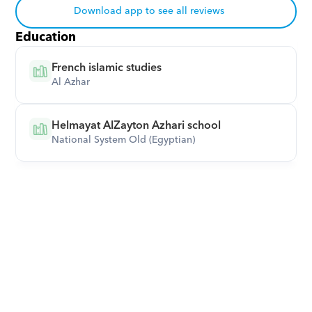
Download app to see all reviews
Education
French islamic studies
Al Azhar
Helmayat AlZayton Azhari school
National System Old (Egyptian)