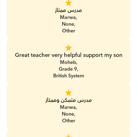
مدرس ممتاز
Marwa,
None,
Other
Great teacher very helpful support my son
Moheb,
Grade 9,
British System
مدرس متمكن وممتاز
Marwa,
None,
Other