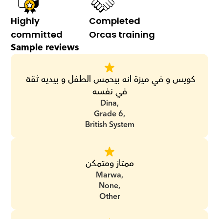
Highly 
Completed 
committed
Orcas training
Sample reviews
كويس و في ميزة انه بيحمس الطفل و بيديه ثقة 
في نفسه
Dina,
Grade 6,
British System
ممتاز ومتمكن
Marwa,
None,
Other