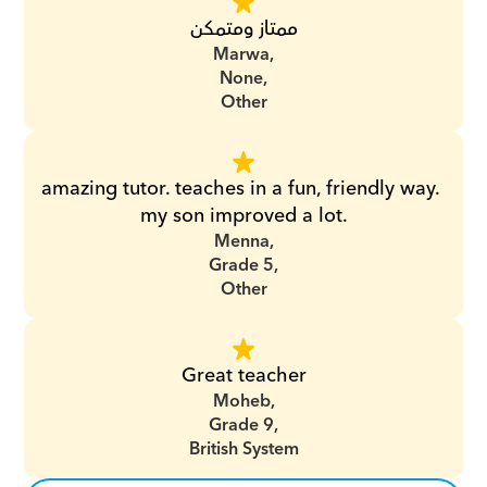
ممتاز ومتمكن
Marwa,
None,
Other
amazing tutor. teaches in a fun, friendly way. 
my son improved a lot.
Menna,
Grade 5,
Other
Great teacher
Moheb,
Grade 9,
British System