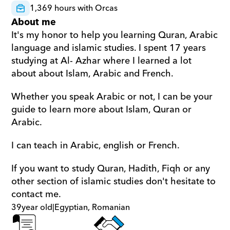
1,369 hours with Orcas
About me
It's my honor to help you learning Quran, Arabic 
language and islamic studies. I spent 17 years 
studying at Al- Azhar where I learned a lot 
about about Islam, Arabic and French.
Whether you speak Arabic or not, I can be your 
guide to learn more about Islam, Quran or 
Arabic.
I can teach in Arabic, english or French.
If you want to study Quran, Hadith, Fiqh or any 
other section of islamic studies don't hesitate to 
contact me.
39
year old
|
Egyptian, Romanian