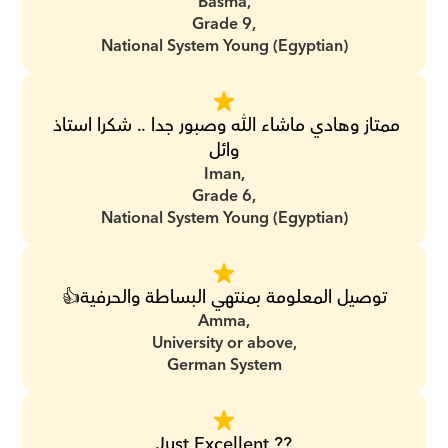
Basma,
Grade 9,
National System Young (Egyptian)
ممتاز وهادي ماشاء الله وصبور جدا .. شكرا استاذ 
وائل
Iman,
Grade 6,
National System Young (Egyptian)
توصيل المعلومة بمنتهي البساطة والحرفية👍
Amma,
University or above,
German System
Just Excellent ??