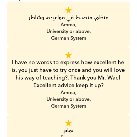
منظم، منضبط في مواعيده، وشاطر
Amma,
University or above,
German System
I have no words to express how excellent he 
is, you just have to try once and you will love 
his way of teaching?. Thank you Mr. Wael 
Excellent advice keep it up?
Amma,
University or above,
German System
تمام