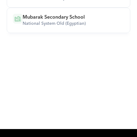
Mubarak Secondary School
National System Old (Egyptian)
Download Orcas