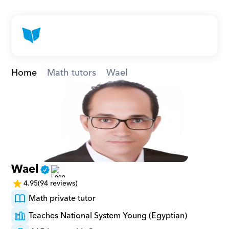
Home
Math tutors
Wael
Wael
4.95
(94 reviews)
Math private tutor
Teaches National System Young (Egyptian)