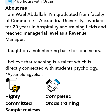
465 hours with Orcas
About me
I am Wael Abdallah. I'm graduated from faculty 
of Commerce -  Alexandria University. I worked 
for 20 years in hospitality and training fields and 
reached managerial level as a Revenue 
Manager. 
I taught on a volunteering base for long years. 
I believe that teaching is a talent which is 
directly connected with students psychology.
49
year old
|
Egyptian
Highly 
Completed 
committed
Orcas training
Sample reviews