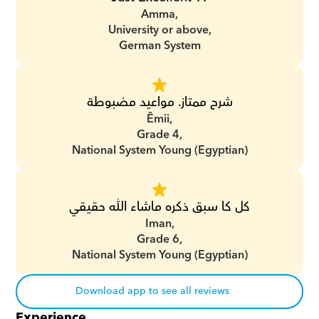
Amma,
University or above,
German System
شرح ممتاز. مواعيد مضبوطة
Êmii,
Grade 4,
National System Young (Egyptian)
كل كا سبق ذكره ماشاء الله حقيقي
Iman,
Grade 6,
National System Young (Egyptian)
Download app to see all reviews
Experience