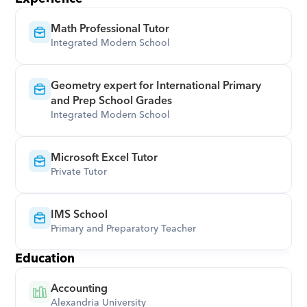
Math Professional Tutor
Integrated Modern School
Geometry expert for International Primary 
and Prep School Grades
Integrated Modern School
Microsoft Excel Tutor
Private Tutor
IMS School
Primary and Preparatory Teacher
Education
Accounting
Alexandria University