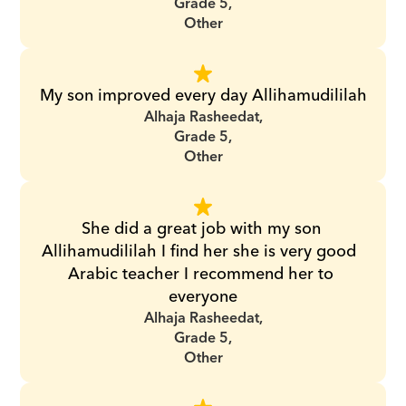
Grade 5,
Other
My son improved every day Allihamudililah
Alhaja Rasheedat,
Grade 5,
Other
She did a great job with my son 
Allihamudililah I find her she is very good  
Arabic teacher I recommend her to 
everyone
Alhaja Rasheedat,
Grade 5,
Other