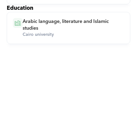
Education
Arabic language, literature and Islamic 
studies
Cairo university
Download Orcas