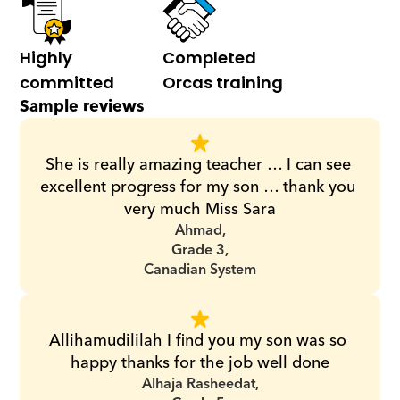
Highly 
Completed 
committed
Orcas training
Sample reviews
She is really amazing teacher … I can see 
excellent progress for my son … thank you 
very much Miss Sara
Ahmad,
Grade 3,
Canadian System
Allihamudililah I find you my son was so 
happy thanks for the job well done
Alhaja Rasheedat,