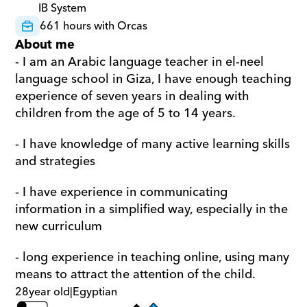
IB System
661 hours with Orcas
About me
- I am an Arabic language teacher in el-neel 
language school in Giza, I have enough teaching 
experience of seven years in dealing with 
children from the age of 5 to 14 years.
- I have knowledge of many active learning skills 
and strategies
- I have experience in communicating 
information in a simplified way, especially in the 
new curriculum
- long experience in teaching online, using many 
means to attract the attention of the child.
28
year old
|
Egyptian