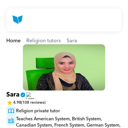
Home
Religion tutors
Sara
Sara
4.98
(108 reviews)
Religion private tutor
Teaches American System, British System, 
Canadian System, French System, German System, 