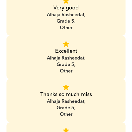
Very good
Alhaja Rasheedat,
Grade 5,
Other
Excellent
Alhaja Rasheedat,
Grade 5,
Other
Thanks so much miss
Alhaja Rasheedat,
Grade 5,
Other