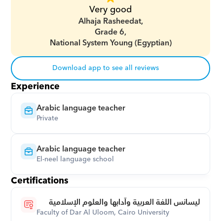
Very good
Alhaja Rasheedat,
Grade 6,
National System Young (Egyptian)
Download app to see all reviews
Experience
Arabic language teacher
Private
Arabic language teacher
El-neel language school
Certifications
ليسانس اللغة العربية وآدابها والعلوم الإسلامية
Faculty of Dar Al Uloom, Cairo University