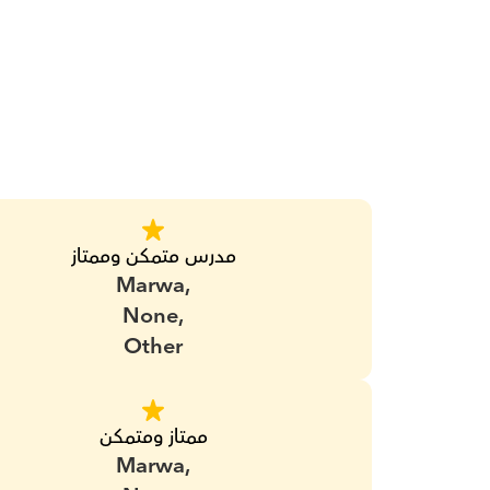
مدرس متمكن وممتاز
Marwa,
None,
Other
ممتاز ومتمكن
Marwa,