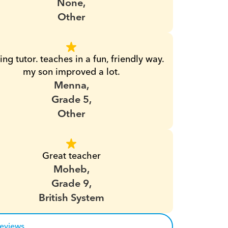
None,
Other
ng tutor. teaches in a fun, friendly way. 
my son improved a lot.
Menna,
Grade 5,
Other
Great teacher
Moheb,
Grade 9,
British System
reviews