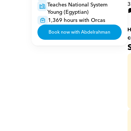
3
Teaches National System 
Young (Egyptian)
1,369 hours with Orcas
H
Book now with Abdelrahman
c