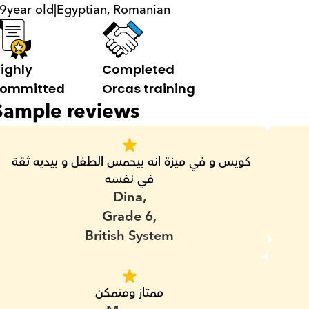
9
year old
|
Egyptian, Romanian
ighly 
Completed 
ommitted
Orcas training
Sample reviews
كويس و في ميزة انه بيحمس الطفل و بيديه ثقة 
في نفسه
Dina,
Grade 6,
British System
ممتاز ومتمكن