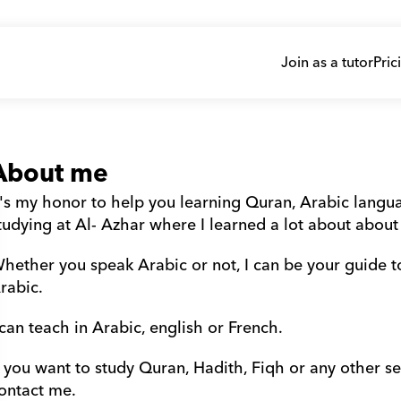
Join as a tutor
Pric
About me
t's my honor to help you learning Quran, Arabic languag
tudying at Al- Azhar where I learned a lot about about
hether you speak Arabic or not, I can be your guide t
rabic.
 can teach in Arabic, english or French.
f you want to study Quran, Hadith, Fiqh or any other sec
ontact me.