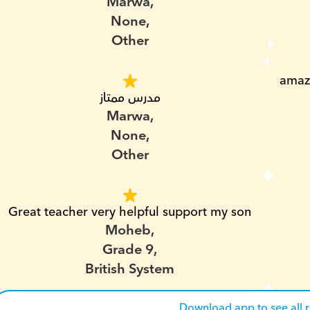
Marwa,
None,
Other
amazi
مدرس ممتاز
Marwa,
None,
Other
Great teacher very helpful support my son
Moheb,
Grade 9,
British System
Download app to see all 