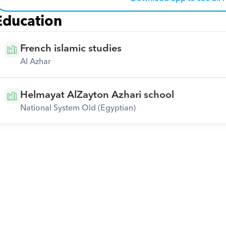
Education
French islamic studies
Al Azhar
Helmayat AlZayton Azhari school
National System Old (Egyptian)