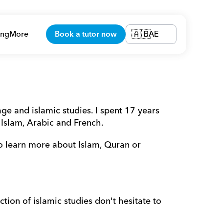
ing
More
Book a tutor now
UAE
🇦🇪
e and islamic studies. I spent 17 years 
 Islam, Arabic and French.
o learn more about Islam, Quran or 
tion of islamic studies don't hesitate to 