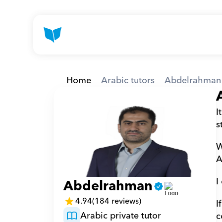
Home
Arabic tutors
Abdelrahman
I
s
W
A
I
Abdelrahman
4.94
(184 reviews)
I
Arabic private tutor
c