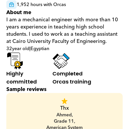
1,952 hours with Orcas
About me
I am a mechanical engineer with more than 10 
years experience in teaching high school 
students. I used to work as a teaching assistant 
at Cairo University Faculty of Engineering.
32
year old
|
Egyptian
Highly 
Completed 
committed
Orcas training
Sample reviews
Thx
Ahmed,
Grade 11,
American System