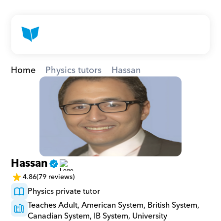
Home
Physics tutors
Hassan
Hassan
4.86
(79 reviews)
Physics private tutor
Teaches Adult, American System, British System, 
Canadian System, IB System, University