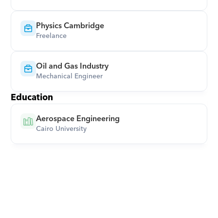
Physics Cambridge
Freelance
Oil and Gas Industry
Mechanical Engineer
Education
Aerospace Engineering
Cairo University