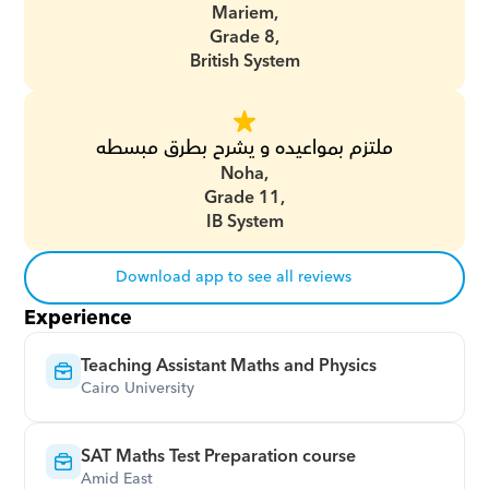
Mariem,
Grade 8,
British System
ملتزم بمواعيده و يشرح بطرق مبسطه
Noha,
Grade 11,
IB System
Download app to see all reviews
Experience
Teaching Assistant Maths and Physics
Cairo University
SAT Maths Test Preparation course
Amid East