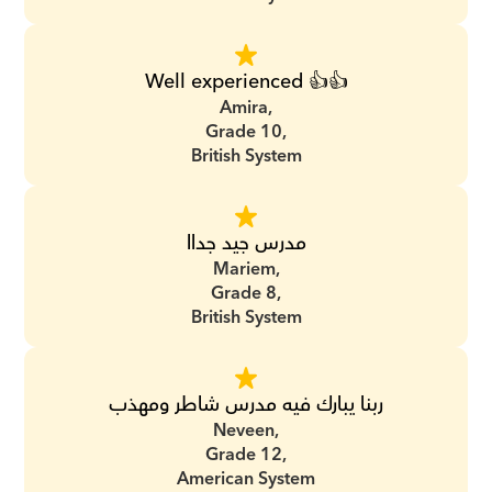
Well experienced 👍👍
Amira,
Grade 10,
British System
مدرس جيد جداا
Mariem,
Grade 8,
British System
ربنا يبارك فيه مدرس شاطر ومهذب
Neveen,
Grade 12,
American System