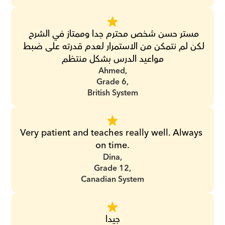
مستر حسن شخص محترم جدا وممتاز في الشرح 
لكن لم نتمكن من الاستمرار لعدم قدرته على ضبط 
مواعيد الدرس بشكل منتظم
Ahmed,
Grade 6,
British System
Very patient and teaches really well. Always 
on time.
Dina,
Grade 12,
Canadian System
جيدا