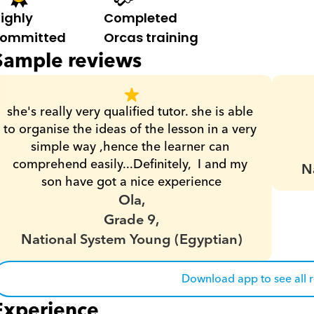
ighly 
Completed 
ommitted
Orcas training
Sample reviews
she's really very qualified tutor. she is able 
to organise the ideas of the lesson in a very 
simple way ,hence the learner can 
comprehend easily...Definitely,  I and my 
N
son have got a nice experience
Ola,
Grade 9,
National System Young (Egyptian)
Download app to see all 
Experience