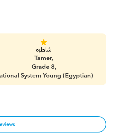
شاطره
Tamer,
Grade 8,
ational System Young (Egyptian)
reviews