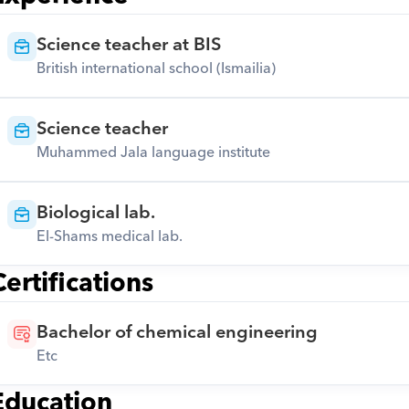
Science teacher at BIS
British international school (Ismailia)
Science teacher
Muhammed Jala language institute
Biological lab.
El-Shams medical lab.
Certifications
Bachelor of chemical engineering
Etc
Education