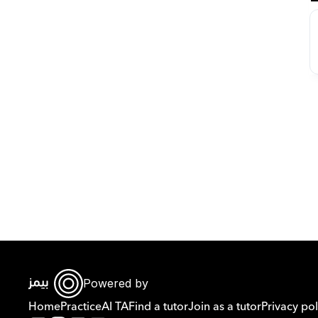
Powered by
Home
Practice
AI TA
Find a tutor
Join as a tutor
Privacy pol