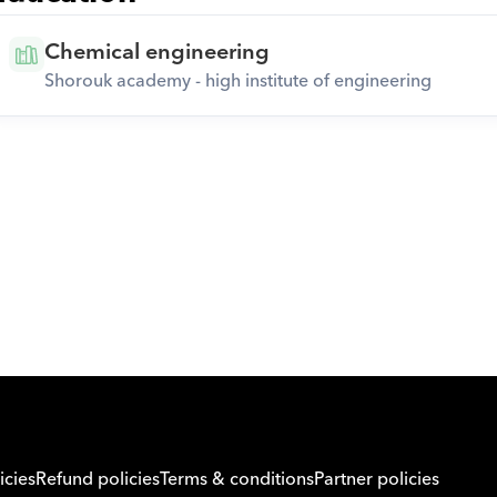
Chemical engineering
Shorouk academy - high institute of engineering
Download Orcas
icies
Refund policies
Terms & conditions
Partner policies