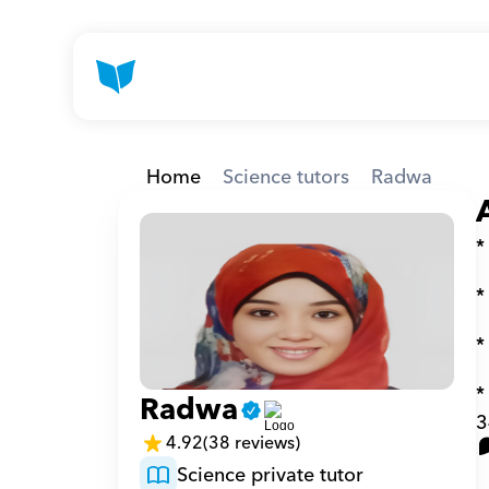
Home
Science tutors
Radwa
*
*
*
*
Radwa
3
4.92
(38 reviews)
Science private tutor