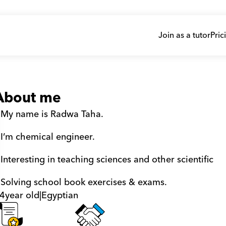
Join as a tutor
Pric
About me
 My name is Radwa Taha. 
 I’m chemical engineer. 
 Interesting in teaching sciences and other scientific    
 Solving school book exercises & exams.
4
year old
|
Egyptian