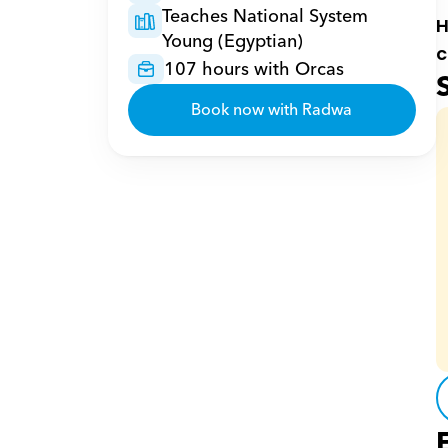
Teaches National System 
H
Young (Egyptian)
c
107 hours with Orcas
Book now with Radwa