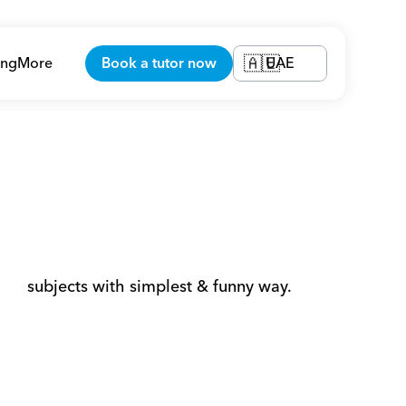
ing
More
Book a tutor now
UAE
🇦🇪
       subjects with simplest & funny way. 