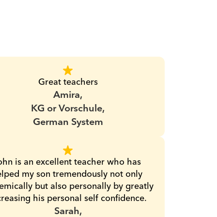
Great teachers
Amira,
KG or Vorschule,
German System
ohn is an excellent teacher who has 
lped my son tremendously not only 
mically but also personally by greatly 
creasing his personal self confidence.
Sarah,