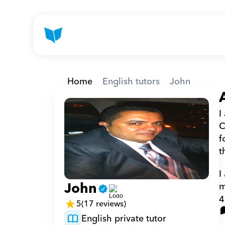
Home
English tutors
John
I
C
f
t
I
John
m
4
5
(17 reviews)
English private tutor