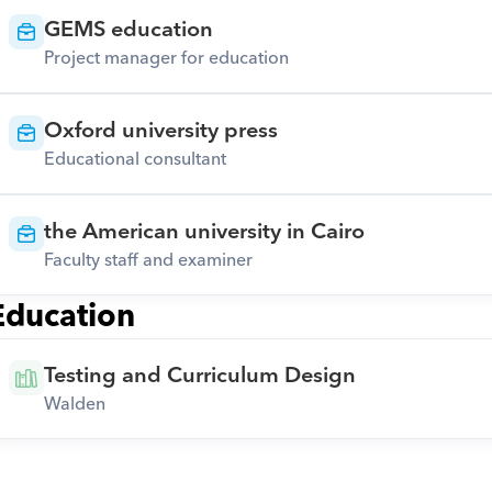
GEMS education
Project manager for education
Oxford university press
Educational consultant
the American university in Cairo
Faculty staff and examiner
Education
Testing and Curriculum Design
Walden