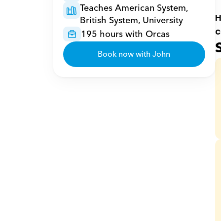
Teaches American System, 
H
British System, University
c
195 hours with Orcas
Book now with John