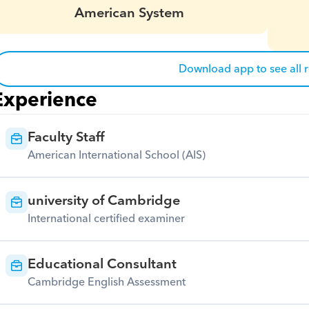
American System
Download app to see all 
Experience
Faculty Staff
American International School (AIS)
university of Cambridge
International certified examiner
Educational Consultant
Cambridge English Assessment