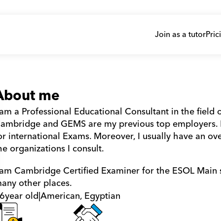
Join as a tutor
Pric
About me
 am a Professional Educational Consultant in the field o
ambridge and GEMS are my previous top employers. I 
or international Exams. Moreover, I usually have an ove
he organizations I consult.
 am Cambridge Certified Examiner for the ESOL Main sui
any other places.
6
year old
|
American, Egyptian