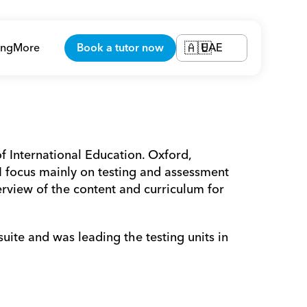
ing
More
Book a tutor now
UAE
🇦🇪
f International Education. Oxford, 
focus mainly on testing and assessment 
rview of the content and curriculum for 
te and was leading the testing units in 