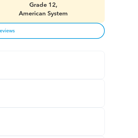
Grade 12,
American System
reviews