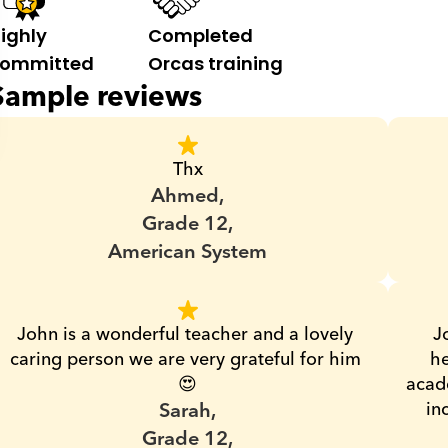
ighly 
Completed 
ommitted
Orcas training
Sample reviews
Thx
Ahmed,
Grade 12,
American System
John is a wonderful teacher and a lovely 
J
caring person we are very grateful for him 
he
😍
acade
Sarah,
in
Grade 12,