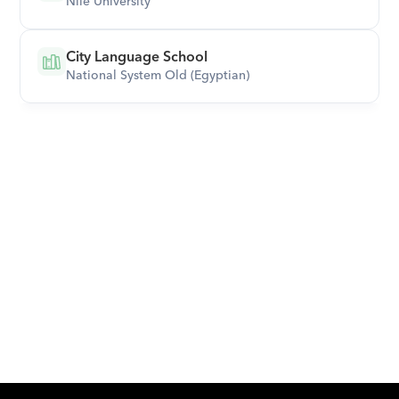
Nile University
City Language School
National System Old (Egyptian)
Download Orcas