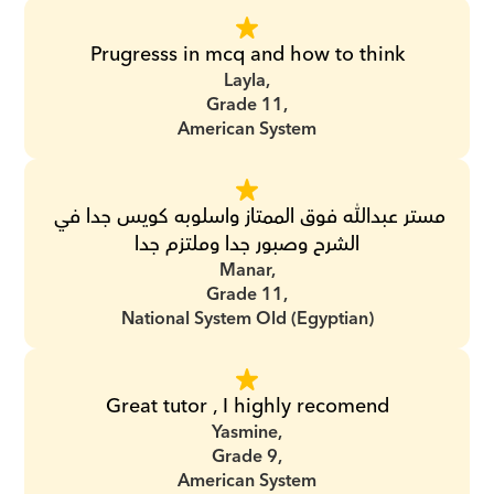
Prugresss in mcq and how to think
Layla,
Grade 11,
American System
مستر عبدالله فوق الممتاز واسلوبه كويس جدا في 
الشرح وصبور جدا وملتزم جدا
Manar,
Grade 11,
National System Old (Egyptian)
Great tutor , I highly recomend
Yasmine,
Grade 9,
American System