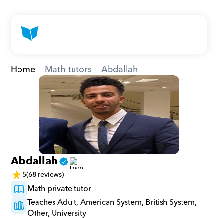
Home
Math tutors
Abdallah
Abdallah
5
(68 reviews)
Math private tutor
Teaches Adult, American System, British System, 
Other, University