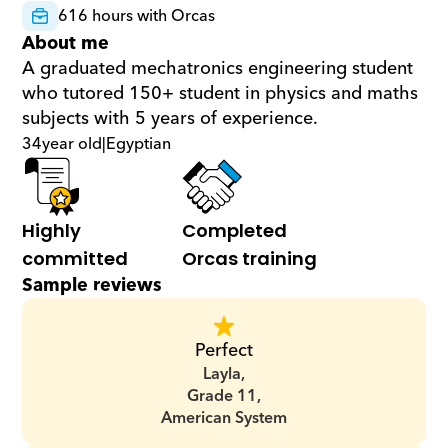
616 hours with Orcas
About me
A graduated mechatronics engineering student 
who tutored 150+ student in physics and maths 
subjects with 5 years of experience.
34
year old
|
Egyptian
Highly 
Completed 
committed
Orcas training
Sample reviews
Perfect
Layla,
Grade 11,
American System