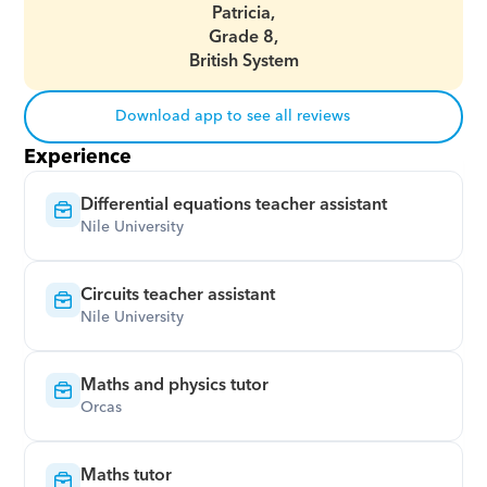
Patricia,
Grade 8,
British System
Download app to see all reviews
Experience
Differential equations teacher assistant
Nile University
Circuits teacher assistant
Nile University
Maths and physics tutor
Orcas
Maths tutor