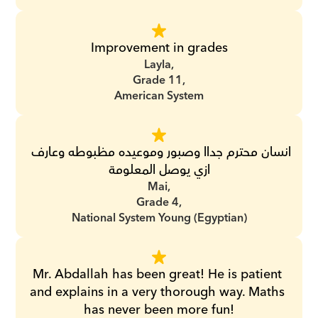
Improvement in grades
Layla,
Grade 11,
American System
انسان محترم جداا وصبور وموعيده مظبوطه وعارف 
ازي يوصل المعلومة
Mai,
Grade 4,
National System Young (Egyptian)
Mr. Abdallah has been great! He is patient 
and explains in a very thorough way. Maths 
has never been more fun!