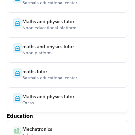
Basmala educational center
Maths and physics tutor
Noon educational platform
maths and physics tutor
Noon platform
maths tutor
Basmala educational center
Maths and physics tutor
Orcas
Education
Mechatronics