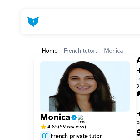
Home
French tutors
Monica
H
b
2
H
Monica
c
4.85
(59 reviews)
French private tutor