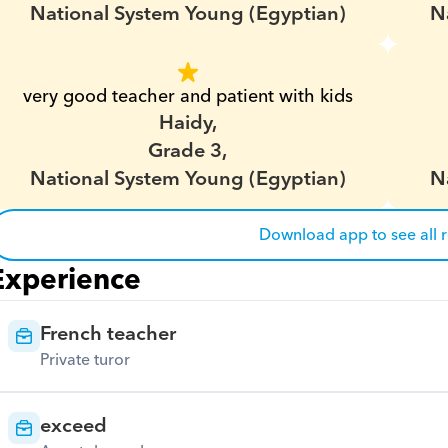
National System Young (Egyptian)
N
very good teacher and patient with kids
Haidy,
Grade 3,
National System Young (Egyptian)
N
Download app to see all 
Experience
French teacher
Private turor
exceed