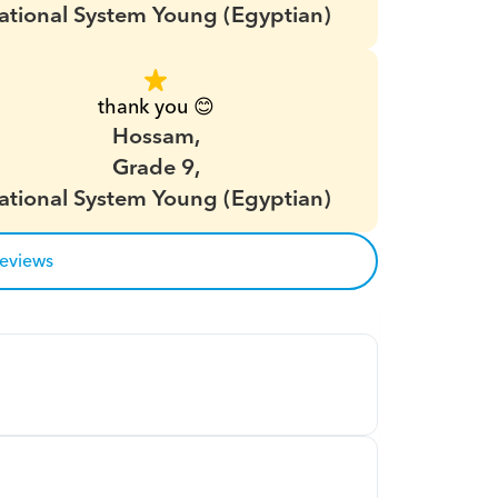
ational System Young (Egyptian)
thank you 😊
Hossam,
Grade 9,
ational System Young (Egyptian)
reviews