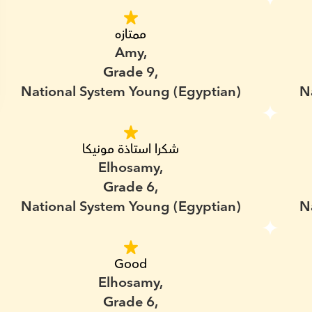
ممتازه
Amy,
Grade 9,
National System Young (Egyptian)
N
شكرا استاذة مونيكا
Elhosamy,
Grade 6,
National System Young (Egyptian)
N
Good
Elhosamy,
Grade 6,