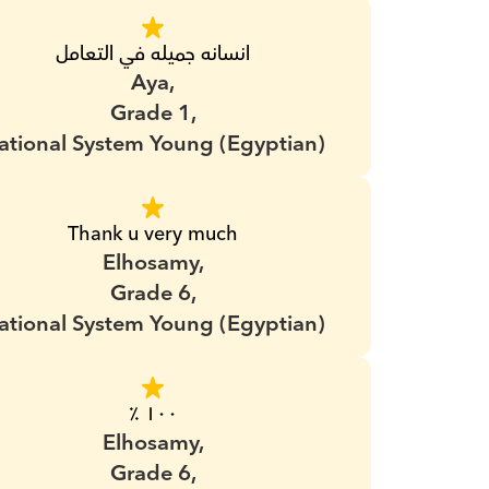
انسانه جميله في التعامل
Aya,
Grade 1,
ational System Young (Egyptian)
Thank u very much
Elhosamy,
Grade 6,
ational System Young (Egyptian)
١٠٠ ٪؜
Elhosamy,
Grade 6,