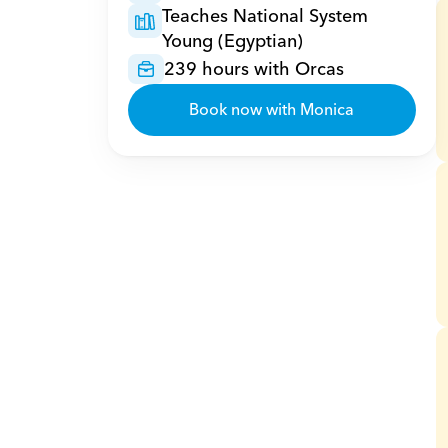
Teaches National System 
Young (Egyptian)
239 hours with Orcas
Book now with Monica