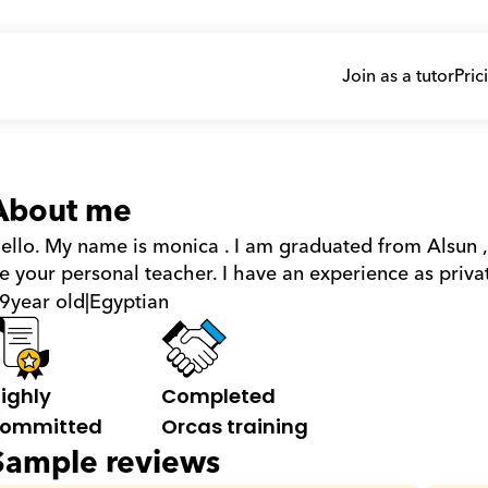
Join as a tutor
Pric
About me
ello. My name is monica . I am graduated from Alsun ,
e your personal teacher. I have an experience as privat
9
year old
|
Egyptian
ighly 
Completed 
ommitted
Orcas training
Sample reviews