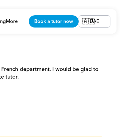
ing
More
Book a tutor now
UAE
🇦🇪
 French department. I would be glad to 
e tutor.