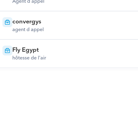
Agent d appel
convergys
agent d appel
Fly Egypt
hôtesse de l'air