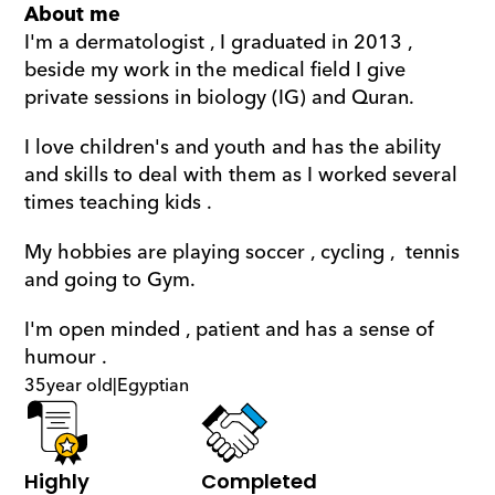
About me
I'm a dermatologist , I graduated in 2013 , 
beside my work in the medical field I give 
private sessions in biology (IG) and Quran. 
I love children's and youth and has the ability 
and skills to deal with them as I worked several 
times teaching kids . 
My hobbies are playing soccer , cycling ,  tennis 
and going to Gym. 
I'm open minded , patient and has a sense of 
humour .
35
year old
|
Egyptian
Highly 
Completed 