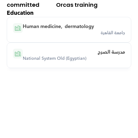
committed
Orcas training
Education
Human medicine,  dermatology
جامعة القاهرة
مدرسة الصرح
National System Old (Egyptian)