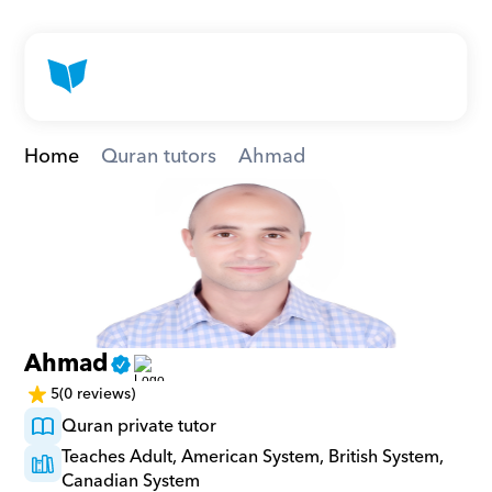
Home
Quran tutors
Ahmad
Ahmad
5
(0 reviews)
Quran private tutor
Teaches Adult, American System, British System, 
Canadian System