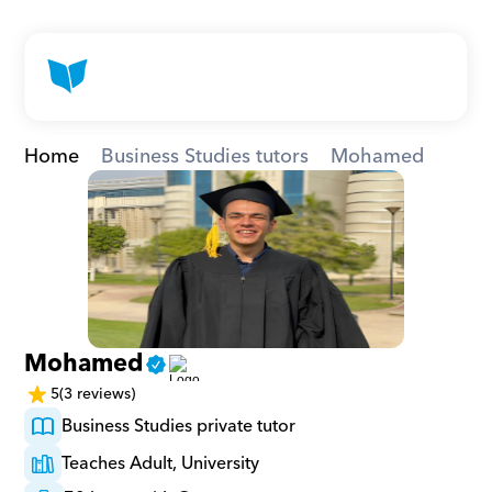
Home
Business Studies tutors
Mohamed
Mohamed
5
(3 reviews)
Business Studies private tutor
Teaches Adult, University