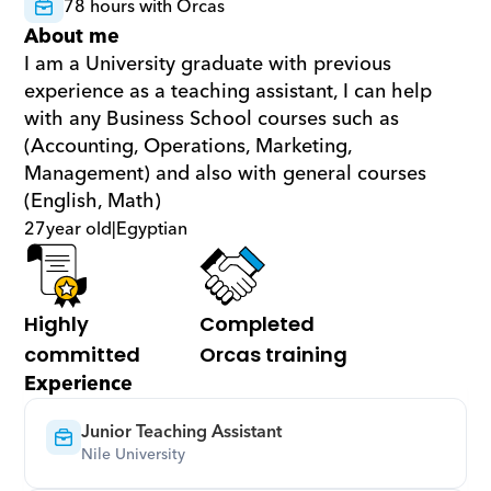
78 hours with Orcas
About me
I am a University graduate with previous 
experience as a teaching assistant, I can help 
with any Business School courses such as 
(Accounting, Operations, Marketing, 
Management) and also with general courses 
(English, Math)
27
year old
|
Egyptian
Highly 
Completed 
committed
Orcas training
Experience
Junior Teaching Assistant
Nile University