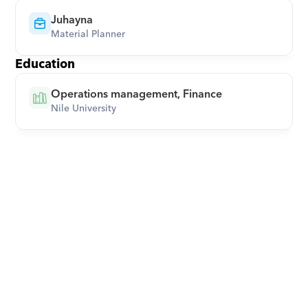
Juhayna
Material Planner
Education
Operations management, Finance
Nile University