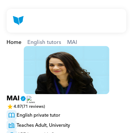
Home
English tutors
MAI
MAI
4.87
(71 reviews)
English private tutor
Teaches Adult, University