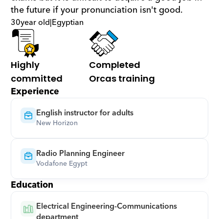
the future if your pronunciation isn't good.
30
year old
|
Egyptian
Highly 
Completed 
committed
Orcas training
Experience
English instructor for adults
New Horizon
Radio Planning Engineer
Vodafone Egypt
Education
Electrical Engineering-Communications 
department