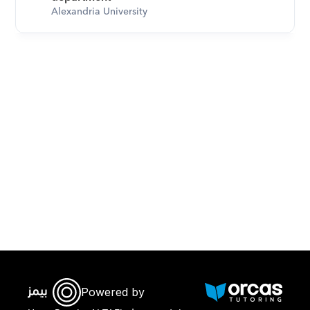
Alexandria University
Download Orcas
Powered by