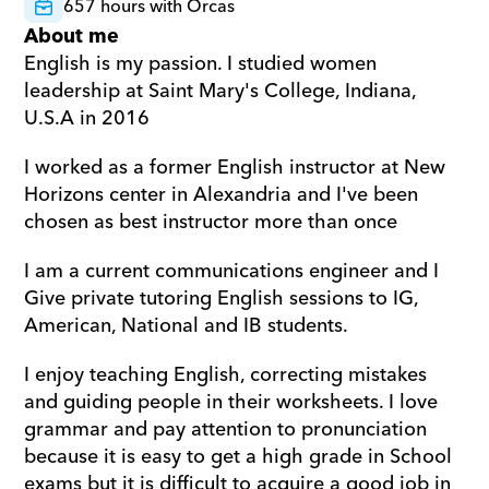
657 hours with Orcas
About me
English is my passion. I studied women 
leadership at Saint Mary's College, Indiana, 
U.S.A in 2016
I worked as a former English instructor at New 
Horizons center in Alexandria and I've been 
chosen as best instructor more than once
I am a current communications engineer and I 
Give private tutoring English sessions to IG, 
American, National and IB students.
I enjoy teaching English, correcting mistakes 
and guiding people in their worksheets. I love 
grammar and pay attention to pronunciation 
because it is easy to get a high grade in School 
exams but it is difficult to acquire a good job in 