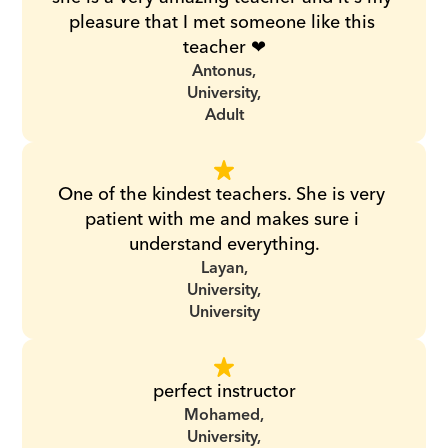
pleasure that I met someone like this 
teacher ❤
Antonus,
University,
Adult
One of the kindest teachers. She is very 
patient with me and makes sure i 
understand everything.
Layan,
University,
University
perfect instructor
Mohamed,
University,