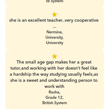
IB System
she is an excellent teacher..very cooperative 
...
Nermine,
University,
University
The small age gap makes her a great 
tutor,and working with her doesn't feel like 
a hardship the way studying usually feels,as 
she is a sweet and understanding person to 
work with
Rasha,
Grade 12,
British System