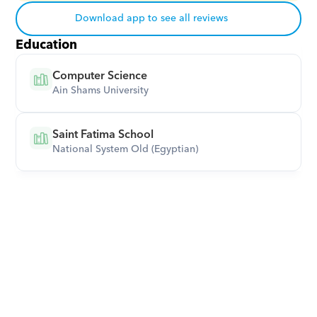
Download app to see all reviews
Education
Computer Science
Ain Shams University
Saint Fatima School
National System Old (Egyptian)