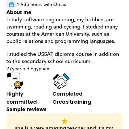
1,935 hours with Orcas
About me
I study software engineering, my hobbies are 
swimming, reading and cycling. I studied many 
courses at the American University, such as 
public relations and programming languages.
I studied the USSAT diploma course in addition 
to the secondary school curriculum.
27
year old
|
Egyptian
Highly 
Completed 
committed
Orcas training
Sample reviews
she is a very amazing teacher and it's my 