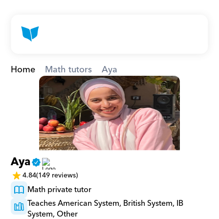
Home
Math tutors
Aya
Aya
4.84
(149 reviews)
Math private tutor
Teaches American System, British System, IB 
System, Other