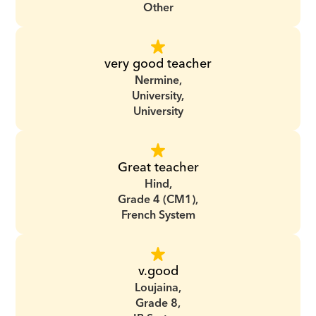
Other
very good teacher
Nermine,
University,
University
Great teacher
Hind,
Grade 4 (CM1),
French System
v.good
Loujaina,
Grade 8,