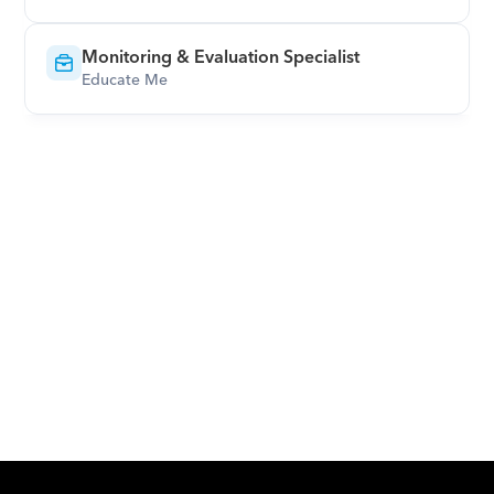
Monitoring & Evaluation Specialist
Educate Me
Download Orcas