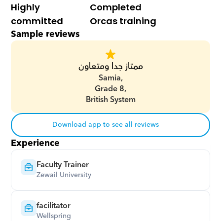
Highly 
Completed 
committed
Orcas training
Sample reviews
ممتاز جدا ومتعاون
Samia,
Grade 8,
British System
Download app to see all reviews
Experience
Faculty Trainer
Zewail University
facilitator
Wellspring