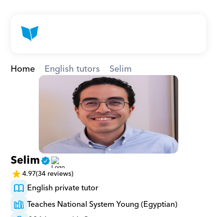
Home
English tutors
Selim
Selim
4.97
(34 reviews)
English private tutor
Teaches National System Young (Egyptian)