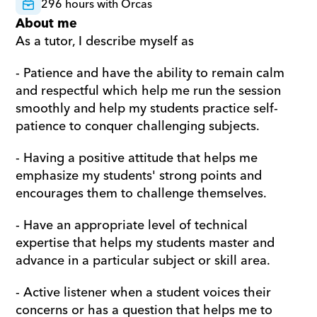
296 hours with Orcas
About me
As a tutor, I describe myself as
- Patience and have the ability to remain calm 
and respectful which help me run the session 
smoothly and help my students practice self-
patience to conquer challenging subjects.
- Having a positive attitude that helps me 
emphasize my students' strong points and 
encourages them to challenge themselves.
- Have an appropriate level of technical 
expertise that helps my students master and 
advance in a particular subject or skill area.
- Active listener when a student voices their 
concerns or has a question that helps me to 