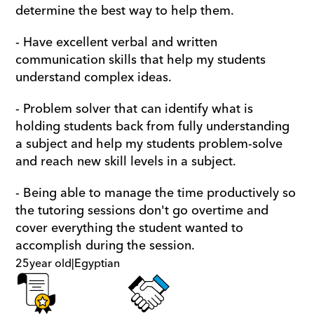
determine the best way to help them.
- Have excellent verbal and written 
communication skills that help my students 
understand complex ideas. 
- Problem solver that can identify what is 
holding students back from fully understanding 
a subject and help my students problem-solve 
and reach new skill levels in a subject.
- Being able to manage the time productively so 
the tutoring sessions don't go overtime and 
cover everything the student wanted to 
accomplish during the session.
25
year old
|
Egyptian