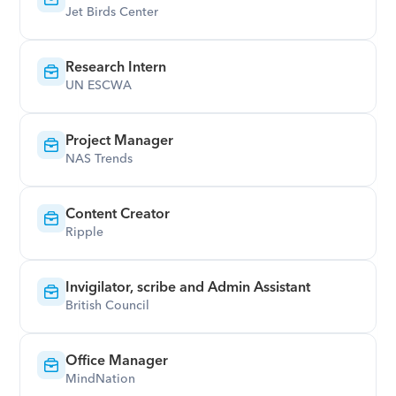
Jet Birds Center
Research Intern
UN ESCWA
Project Manager
NAS Trends
Content Creator
Ripple
Invigilator, scribe and Admin Assistant
British Council
Office Manager
MindNation