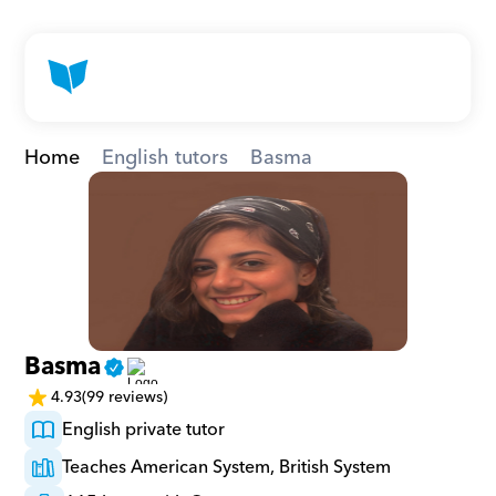
Home
English tutors
Basma
Basma
4.93
(99 reviews)
English private tutor
Teaches American System, British System