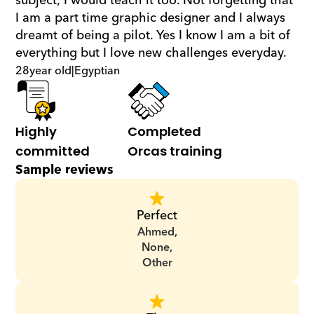
subject; I would teach it too. Not forgetting that 
I am a part time graphic designer and I always 
dreamt of being a pilot. Yes I know I am a bit of 
everything but I love new challenges everyday.
28
year old
|
Egyptian
Highly 
Completed 
committed
Orcas training
Sample reviews
Perfect
Ahmed,
None,
Other