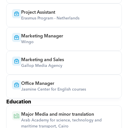
Project Assistant
Erasmus Program - Netherlands
Marketing Manager
Wingo
Marketing and Sales
Gallop Media Agency
Office Manager
Jasmine Center for English courses
Education
Major Media and minor translation
Arab Academy for science, technology and 
maritime transport, Cairo