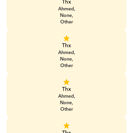
Thx
Ahmed,
None,
Other
Thx
Ahmed,
None,
Other
Thx
Ahmed,
None,
Other
Thx