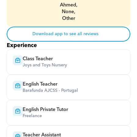
Ahmed,
None,
Other
Download app to see all reviews
Experience
Class Teacher
Joys and Toys Nursery
English Teacher
Barafunda AJCSS - Portugal
English Private Tutor
Freelance
Teacher Assistant