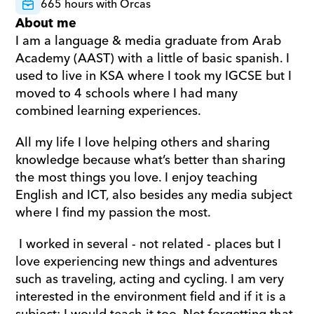
665 hours with Orcas
About me
I am a language & media graduate from Arab 
Academy (AAST) with a little of basic spanish. I 
used to live in KSA where I took my IGCSE but I 
moved to 4 schools where I had many 
combined learning experiences. 
All my life I love helping others and sharing 
knowledge because what’s better than sharing 
the most things you love. I enjoy teaching 
English and ICT, also besides any media subject 
where I find my passion the most.
 I worked in several - not related - places but I 
love experiencing new things and adventures 
such as traveling, acting and cycling. I am very 
interested in the environment field and if it is a 