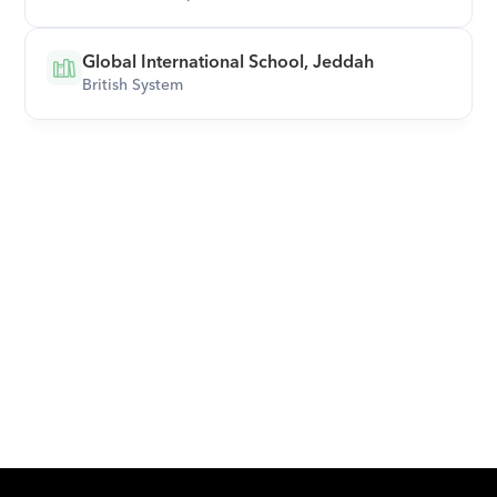
Global International School, Jeddah
British System
Download Orcas