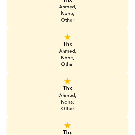
Ahmed,
None,
Other
Thx
Ahmed,
None,
Other
Thx
Ahmed,
None,
Other
Thx