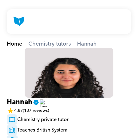
Home
Chemistry tutors
Hannah
Hannah
4.87
(137 reviews)
Chemistry private tutor
Teaches British System