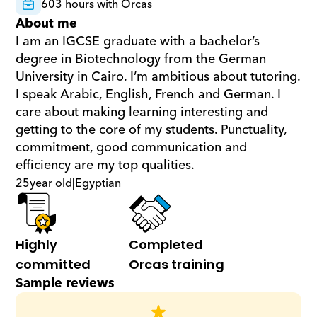
603 hours with Orcas
About me
I am an IGCSE graduate with a bachelor’s 
degree in Biotechnology from the German 
University in Cairo. I’m ambitious about tutoring. 
I speak Arabic, English, French and German. I 
care about making learning interesting and 
getting to the core of my students. Punctuality, 
commitment, good communication and 
efficiency are my top qualities.
25
year old
|
Egyptian
Highly 
Completed 
committed
Orcas training
Sample reviews