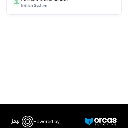
British System
Download Orcas
Powered by