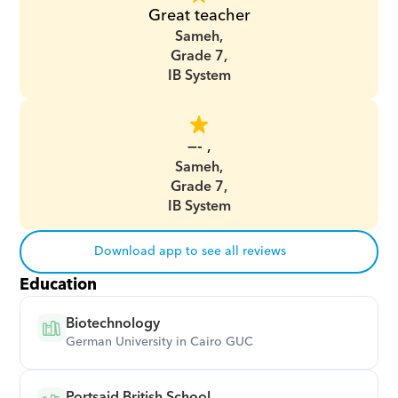
Great teacher
Sameh,
Grade 7,
IB System
—- ,
Sameh,
Grade 7,
IB System
Download app to see all reviews
Education
Biotechnology
German University in Cairo GUC
Portsaid British School