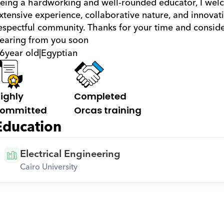
eing a hardworking and well-rounded educator, I welc
xtensive experience, collaborative nature, and innovati
espectful community. Thanks for your time and consider
earing from you soon
6
year old
|
Egyptian
ighly 
Completed 
ommitted
Orcas training
Education
Electrical Engineering
Cairo University