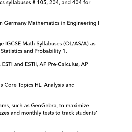
cs syllabuses # 105, 204, and 404 for 
 in Germany Mathematics in Engineering I 
dge IGCSE Math Syllabuses (OL/AS/A) as 
tatistics and Probability 1.
 ESTI and ESTII, AP Pre-Calculus, AP 
as Core Topics HL, Analysis and 
rams, such as GeoGebra, to maximize 
zzes and monthly tests to track students’ 