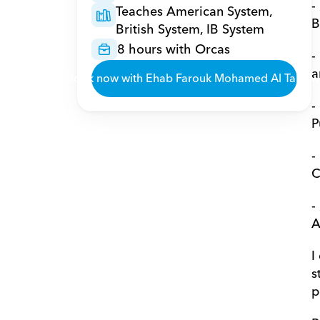
-
Teaches American System, 
B
British System, IB System
8 hours with Orcas
-
a
Book now with Ehab Farouk Mohamed Al Talyaw
-
P
-
C
-
A
I
s
p