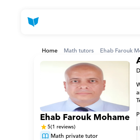
Home
Math tutors
Ehab Farouk M
D
W
a
T
P
Ehab Farouk Mohamed A
5
(1 reviews)
I
Math private tutor