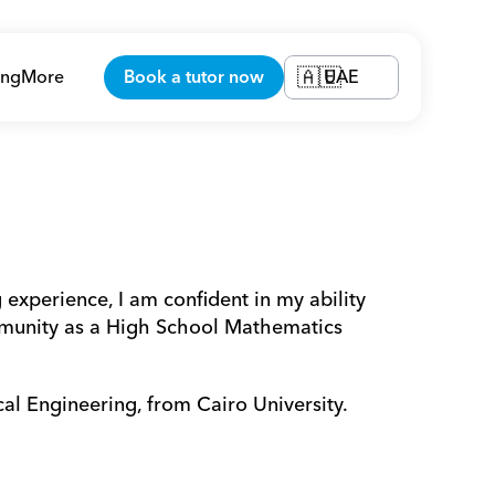
ing
More
Book a tutor now
UAE
🇦🇪
experience, I am confident in my ability 
munity as a High School Mathematics 
cal Engineering, from Cairo University.