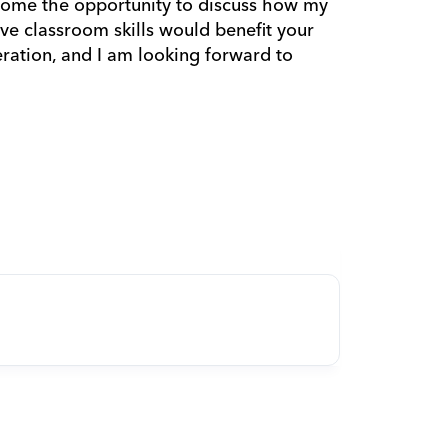
ome the opportunity to discuss how my 
ve classroom skills would benefit your 
ation, and I am looking forward to 