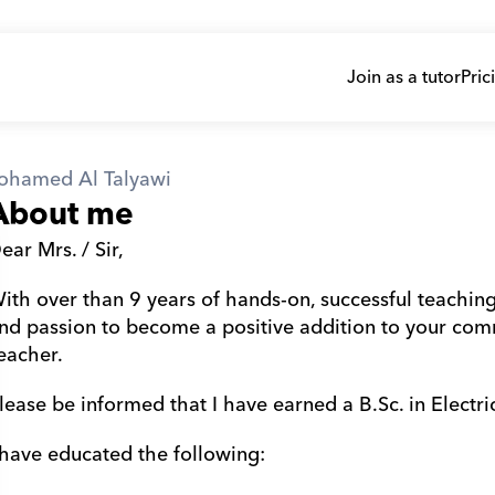
Join as a tutor
Pric
ohamed Al Talyawi
About me
ear Mrs. / Sir,
ith over than 9 years of hands-on, successful teaching 
nd passion to become a positive addition to your com
eacher.
lease be informed that I have earned a B.Sc. in Electri
l Talyawi
 have educated the following: