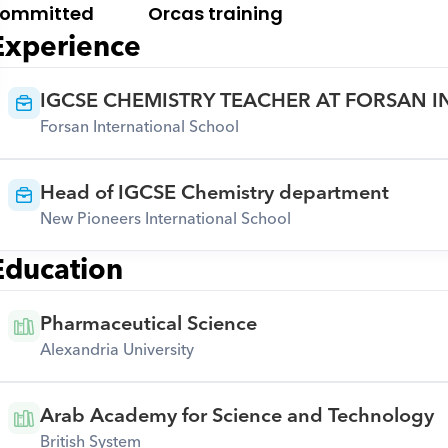
ommitted
Orcas training
Experience
IGCSE CHEMISTRY TEACHER AT FORSAN 
Forsan International School
Head of IGCSE Chemistry department
New Pioneers International School
Education
Pharmaceutical Science
Alexandria University
Arab Academy for Science and Technology
British System