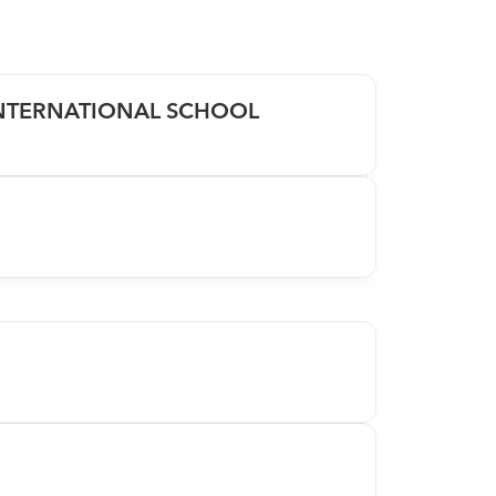
INTERNATIONAL SCHOOL