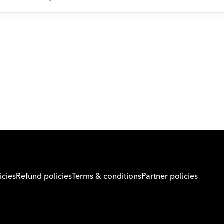
Download Orcas
icies
Refund policies
Terms & conditions
Partner policies