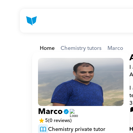
Home
Chemistry tutors
Marco
I
A
I
t
3
Marco
5
(0 reviews)
Chemistry private tutor
H