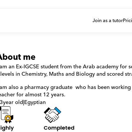
Join as a tutor
Pric
About me
 am an Ex-IGCSE student from the Arab academy for sc
levels in Chemistry, Maths and Biology and scored str
 am also a pharmacy graduate  who has been working a
eacher for almost 12 years.
3
year old
|
Egyptian
ighly 
Completed 