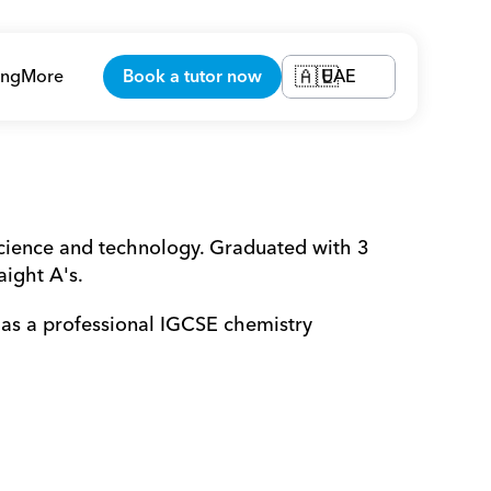
ing
More
Book a tutor now
UAE
🇦🇪
ience and technology. Graduated with 3 
aight A's.
s a professional IGCSE chemistry 