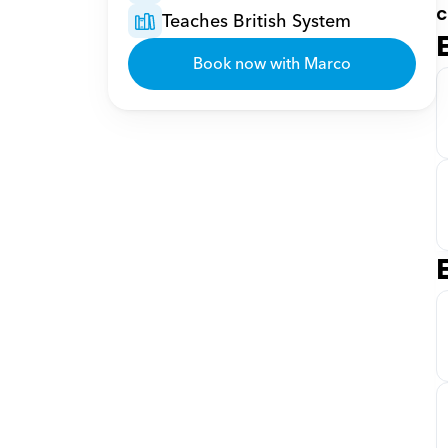
c
Teaches British System
Book now with Marco