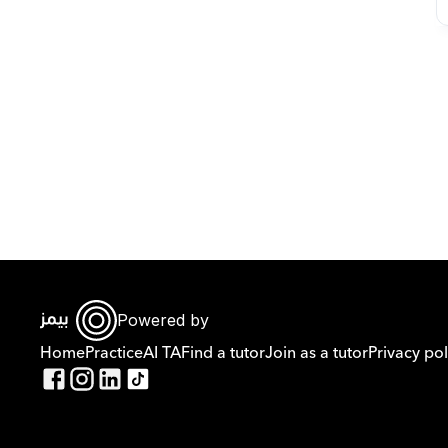
Powered by
Home
Practice
AI TA
Find a tutor
Join as a tutor
Privacy pol