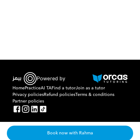
Download Orcas
Powered by
Home
Practice
AI TA
Find a tutor
Join as a tutor
Privacy policies
Refund policies
Terms & conditions
Partner policies
Book now with Rahma