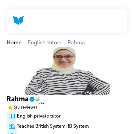
Home
English tutors
Rahma
Rahma
5
(3 reviews)
English private tutor
Teaches British System, IB System