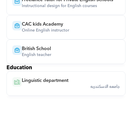
Instructional design for English courses
CAC kids Academy
Online English instructor
British School
English teacher
Education
Linguistic department
جامعه الاسكندريه