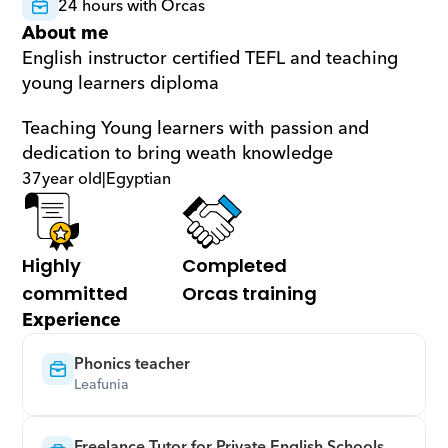
24 hours with Orcas
About me
English instructor certified TEFL and teaching 
young learners diploma 
Teaching Young learners with passion and 
dedication to bring weath knowledge
37
year old
|
Egyptian
Highly 
Completed 
committed
Orcas training
Experience
Phonics teacher
Leafunia
Freelance Tutor for Private English Schools