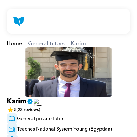
Home
General tutors
Karim
Karim
5
(22 reviews)
General private tutor
Teaches National System Young (Egyptian)