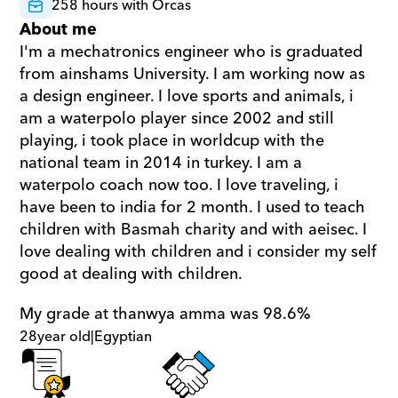
258 hours with Orcas
About me
I'm a mechatronics engineer who is graduated 
from ainshams University. I am working now as 
a design engineer. I love sports and animals, i 
am a waterpolo player since 2002 and still 
playing, i took place in worldcup with the 
national team in 2014 in turkey. I am a 
waterpolo coach now too. I love traveling, i 
have been to india for 2 month. I used to teach 
children with Basmah charity and with aeisec. I 
love dealing with children and i consider my self 
good at dealing with children.
My grade at thanwya amma was 98.6%
28
year old
|
Egyptian