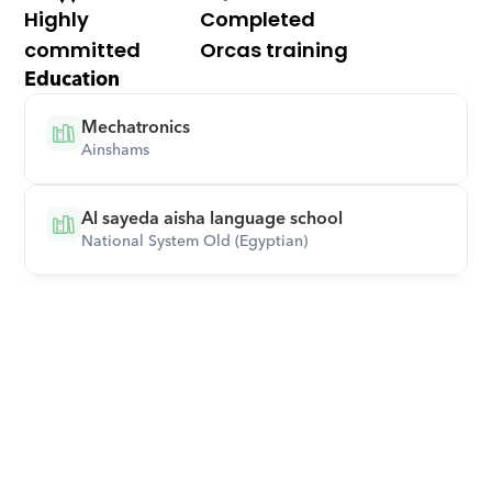
Highly 
Completed 
committed
Orcas training
Education
Mechatronics
Ainshams
Al sayeda aisha language school
National System Old (Egyptian)