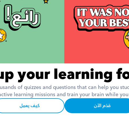
up your learning fo
usands of quizzes and questions that can help you study
active learning missions and train your brain while you
كيف يعمل
قدّم الآن