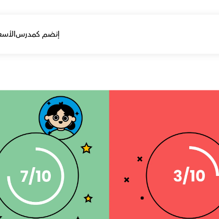
أسعار
إنضم كمدرس