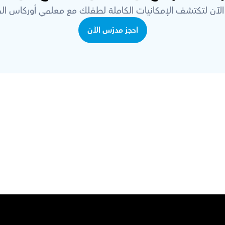
 الآن لتكتشف الإمكانيات الكاملة لطفلك مع معلمي أوركاس ال
احجز مدرّس الآن
قم بتحميل تطبيق أوركاس