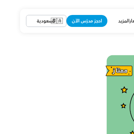
السعودية
احجز مدرّس الآن
المزيد
ال
🇸🇦