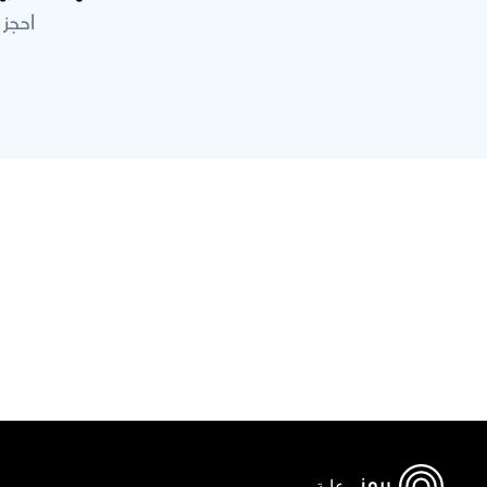
خبراء
برعاية