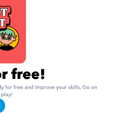
r free!
 for free and improve your skills, Go on 
 play!