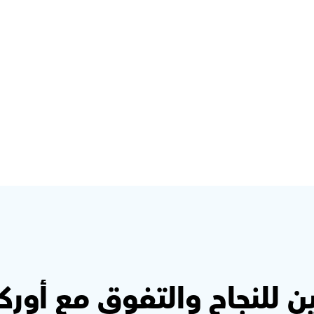
Step 2: Click on Missions & 
select a subject 
This is where the fun starts! Click on Missions to 
find quizzes and questions - and start learning
ين للنجاح والتفوق مع أو