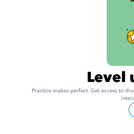
Level 
Practice makes perfect. Get access to tho
inter