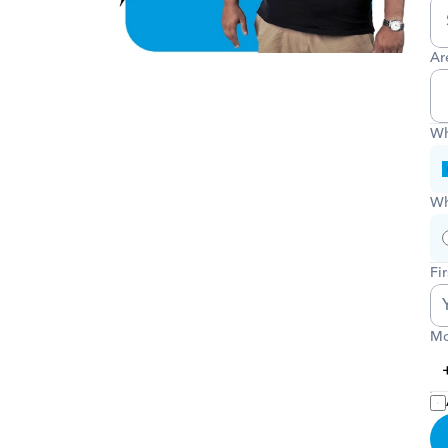
Ar
Wh
Wh
Fi
Mo