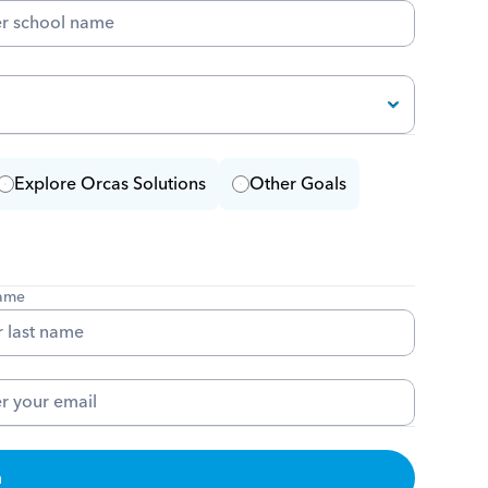
Explore Orcas Solutions
Other Goals
name
m