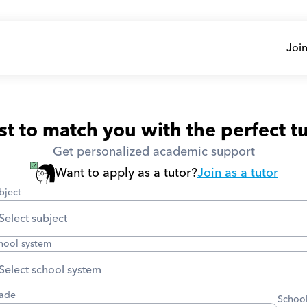
Join
t to match you with the perfect tu
Get personalized academic support
Want to apply as a tutor?
Join as a tutor
bject
hool system
ade
School