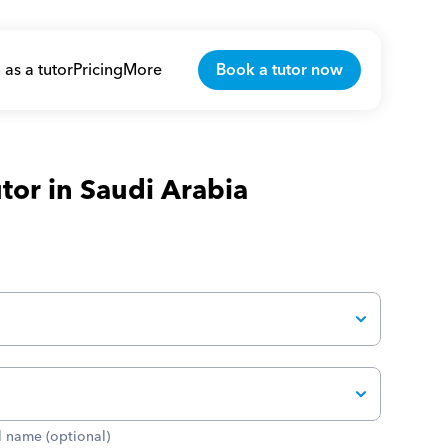
 as a tutor
Pricing
More
Book a tutor now
tor in Saudi Arabia
 name (optional)