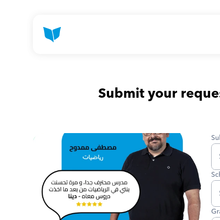
Submit your reques
Su
Sc
Gr