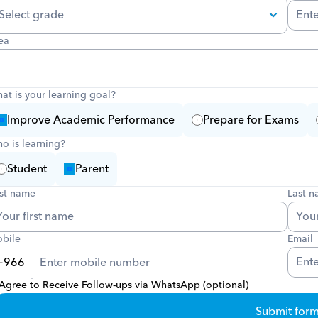
ea
at is your learning goal?
Improve Academic Performance
Prepare for Exams
o is learning?
Student
Parent
rst name
Last 
bile
Email
Agree to Receive Follow-ups via WhatsApp (optional)
Submit for