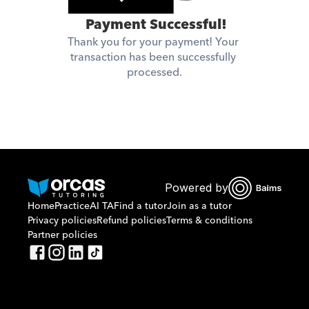
 Payment Successful!
Thank you for your payment! Your 
transaction has been successfully 
processed.
Powered by
Home
Practice
AI TA
Find a tutor
Join as a tutor
Privacy policies
Refund policies
Terms & conditions
Partner policies