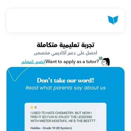
تجربة تعليمية متكاملة
احصل على دعم أكاديمي مخصص
إنضم كمعلم
Want to apply as a tutor?