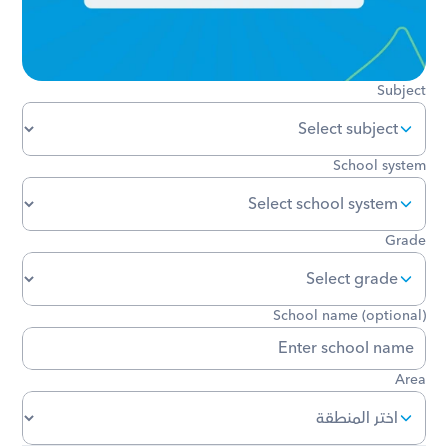
Subject
School system
Grade
School name (optional)
Area