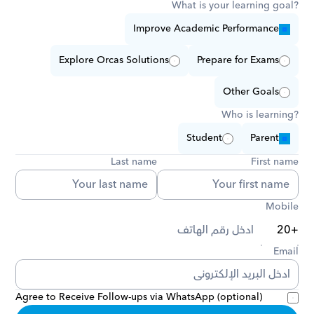
What is your learning goal?
Improve Academic Performance
Explore Orcas Solutions
Prepare for Exams
Other Goals
Who is learning?
Student
Parent
Last name
First name
Mobile
Email
Agree to Receive Follow-ups via WhatsApp (optional)