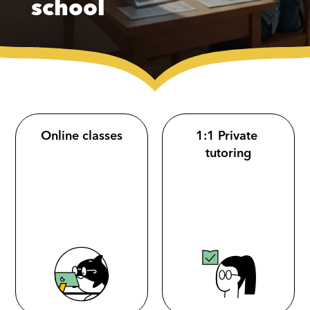
school
Online classes
1:1 Private 
tutoring