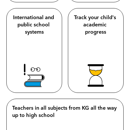
International and 
Track your child's 
public school 
academic 
systems
progress
Teachers in all subjects from KG all the way 
up to high school