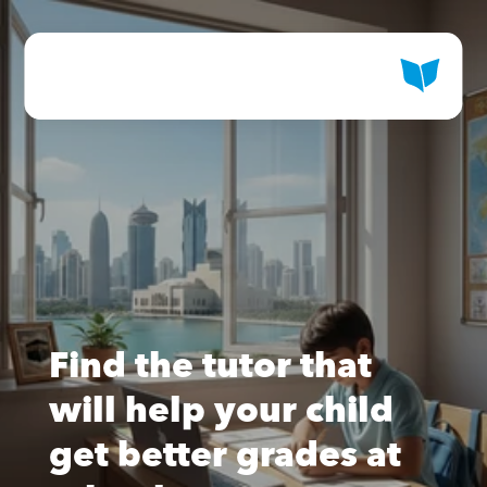
Find the tutor that 
will help your child 
get better grades at 