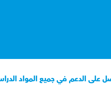
صل على الدعم في جميع المواد الدرا