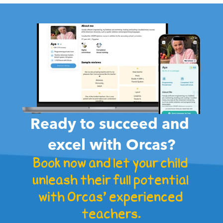
هل هناك تاريخ انتهاء صلاحية الباقة التي حجزتها؟

Ready to succeed and 
excel with Orcas?
Book now and let your child 
unleash their full potential 
with Orcas' experienced 
teachers.