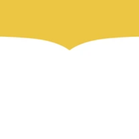
ما هو اوركاس؟