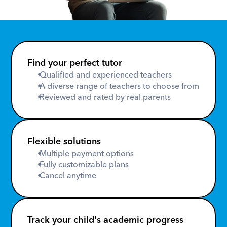
Find your perfect tutor
 Qualified and experienced teachers
 A diverse range of teachers to choose from
 Reviewed and rated by real parents
Flexible solutions
 Multiple payment options
 Fully customizable plans
 Cancel anytime
Track your child's academic progress