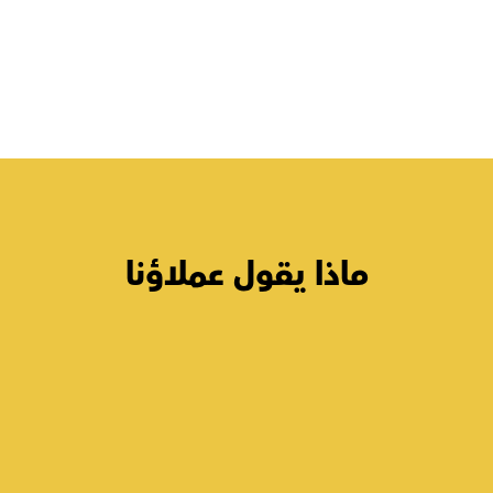
ماذا يقول عملاؤنا