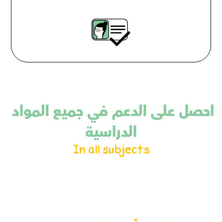
احصل على الدعم في جميع المواد 
الدراسية
In all subjects