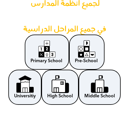
لجميع أنظمة المدارس 
في جميع المراحل الدراسية
Primary School 
Pre-School 
Universitiy
High School
Middle School