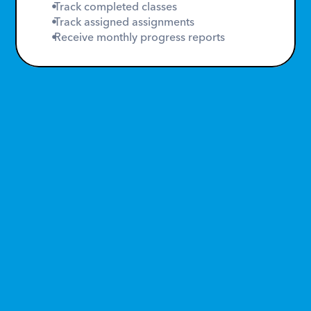
 Track completed classes
 Track assigned assignments
 Receive monthly progress reports